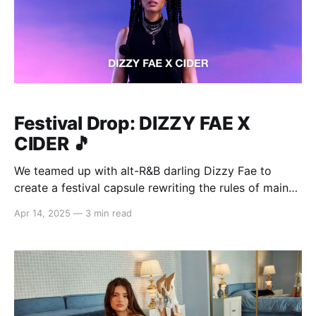
Festival Drop: DIZZY FAE X
CIDER 🎵
We teamed up with alt-R&B darling Dizzy Fae to
create a festival capsule rewriting the rules of main
stage style. As part of her collab, Dizzy Fae released
Apr 14, 2025
—
3 min read
her new single "My Baby Loves Me", the perfect
soundtrack to your Cider scrolling sesh. Whether
you&