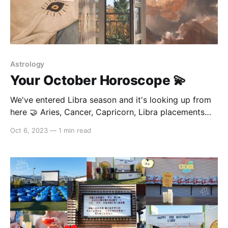
Astrology
Your October Horoscope 💫
We've entered Libra season and it's looking up from
here 🤝 Aries, Cancer, Capricorn, Libra placements
October is the month wherein you'll be experiencing
Oct 6, 2023
—
1 min read
your second biggest transformation for the year.
You're completely changing your life around and
going into the direction of