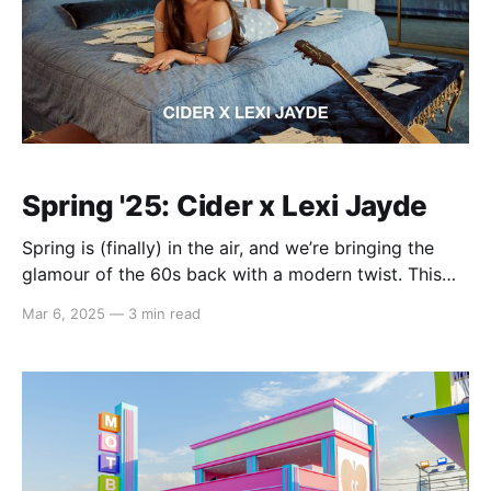
Spring '25: Cider x Lexi Jayde
Spring is (finally) in the air, and we’re bringing the
glamour of the 60s back with a modern twist. This
season, we’re teaming up with international pop star
Mar 6, 2025
—
3 min read
Lexi Jayde to infuse classic 60s style with
contemporary flair. Picture sunlit afternoons in Palm
Springs, dreamy melodies streaming through