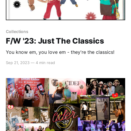
Collections
F/W '23: Just The Classics
You know em, you love em - they're the classics!
Sep 21, 2023
—
4 min read