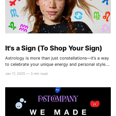
It's a Sign (To Shop Your Sign)
Astrology is more than just constellations—it’s a way
to celebrate your unique energy and personal style.
Our 2025 “It’s a Sign” Astrology Collection brings
Jan 17, 2025
—
3 min read
celestial-inspired fashion to your wardrobe with
thoughtfully designed pieces. From zodiac-themed T-
shirts to charming necklaces, stylish bracelets, cozy
hoodies, chic