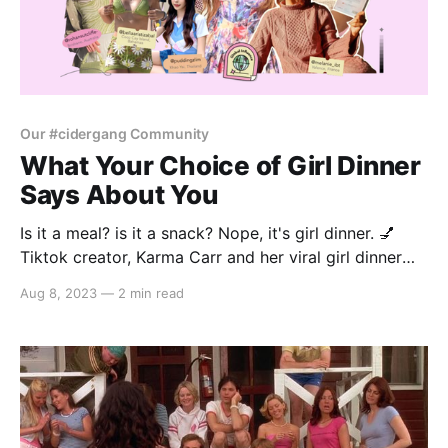
Our #cidergang Community
What Your Choice of Girl Dinner
Says About You
Is it a meal? is it a snack? Nope, it's girl dinner. 💅
Tiktok creator, Karma Carr and her viral girl dinner
audio has been all across our FYP. It's basically
Aug 8, 2023
—
2 min read
everything and nothing all at once, it's about putting
together all your cravings and