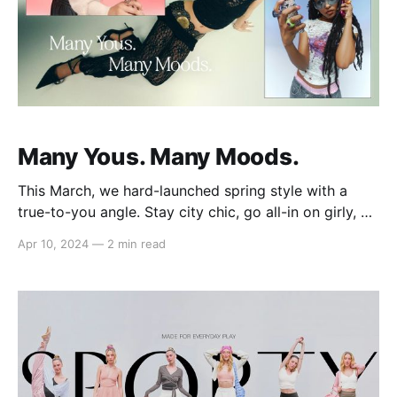
Many Yous. Many Moods.
This March, we hard-launched spring style with a
true-to-you angle. Stay city chic, go all-in on girly, or
keep your edge in three freshly curated edits styled
Apr 10, 2024
—
2 min read
by muses Eden Masliah, Sab Zada, and Destiny
Joseph. Feeling City Chic with Eden Masliah
(@edenmasliah) Content creator, New