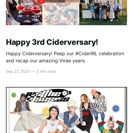
Happy 3rd Ciderversary!
Happy Ciderversary! Peep our #CiderIRL celebration
and recap our amazing three years.
Sep 27, 2023
—
2 min read