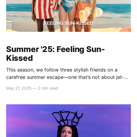
Summer '25: Feeling Sun-
Kissed
This season, we follow three stylish friends on a
carefree summer escape—one that’s not about jet-
setting across the globe, but about slipping
May 27, 2025
—
2 min read
effortlessly between moods, aesthetics, and
moments. The Summer '25 campaign invites you to
dress for the version of you that feels most alive in