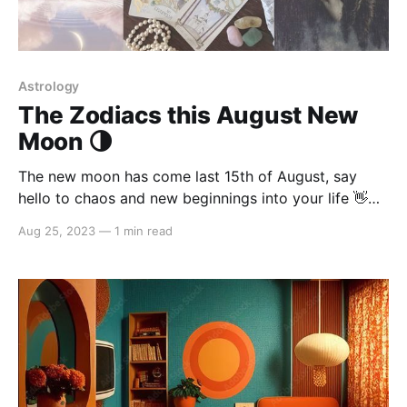
Astrology
The Zodiacs this August New
Moon 🌗
The new moon has come last 15th of August, say
hello to chaos and new beginnings into your life 👋
here's what these Zodiacs should expect this end of
Aug 25, 2023
—
1 min read
August: Attention Leo, Taurus, Scorpio, Aquarius
placements These signs will be a little more
aggressive during the new moon. Don&