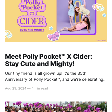
Meet Polly Pocket™️ X Cider:
Stay Cute and Mighty!
Our tiny friend is all grown up! It's the 35th
Anniversary of Polly Pocket™️, and we're celebrating
with the Polly Pocket™️ x Cider collection! Inspired by
Aug 29, 2024
—
4 min read
classic Polly Pocket™️ elements and pastel colors, the
collection features an assortment of cute tops, tanks,
dresses, jumpsuits, skirts, and