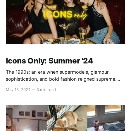
Icons Only: Summer '24
The 1990s: an era when supermodels, glamour,
sophistication, and bold fashion reigned supreme.
Channel your inner Cindy, Naomi, and Claudia when
May 13, 2024
—
3 min read
rocking tight cuts, embroidered florals, and dazzling
accessories like diamond earrings and chunky gold
bracelets. This summer, we're bringing back the spirit
of the supermodel era with