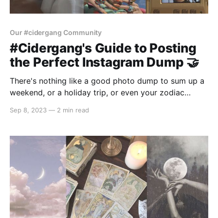
Our #cidergang Community
#Cidergang's Guide to Posting
the Perfect Instagram Dump 🤝
There's nothing like a good photo dump to sum up a
weekend, or a holiday trip, or even your zodiac
season. For those who don't know (OMG how can
Sep 8, 2023
—
2 min read
you not though!), a photo dump is basically painting
the events of your life in 10 swipes.