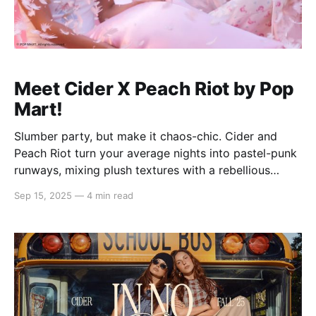
Meet Cider X Peach Riot by Pop
Mart!
Slumber party, but make it chaos-chic. Cider and
Peach Riot turn your average nights into pastel-punk
runways, mixing plush textures with a rebellious
streak. Picture matching sets that steal the spotlight,
Sep 15, 2025
—
4 min read
pillow fights with attitude, and inside jokes stitched
right into every look — the kind you'll