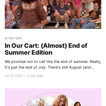
In Our Cart
In Our Cart: (Almost) End of
Summer Edition
We promise not to call this the end of summer. Really,
it's just the end of July. There's still August (and
September and October, if you're here in L.A.). In
Jul 27, 2023
—
2 min read
fact, we refuse to give the seasons any ideas by
discussing this further.