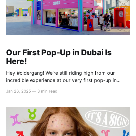
Our First Pop-Up in Dubai Is
Here!
Hey #cidergang! We’re still riding high from our
incredible experience at our very first pop-up in
Dubai during the 12th Market Outside The Box
Jan 26, 2025
—
3 min read
(MOTB) at Dubai Design District earlier this month!
From January 2–12, we brought full Cider energy
straight to the heart of the Middle