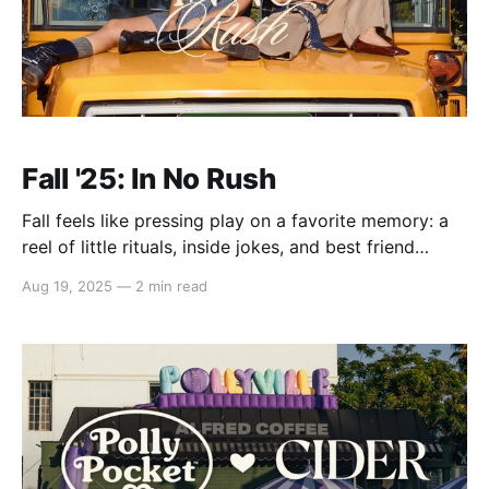
Fall '25: In No Rush
Fall feels like pressing play on a favorite memory: a
reel of little rituals, inside jokes, and best friend
moments that never age. Meet Fall '25: In No Rush - a
Aug 19, 2025
—
2 min read
grown-up take on simpler times, styled with flair and
worn with joy. One that turns preppy stripes,
whimsical