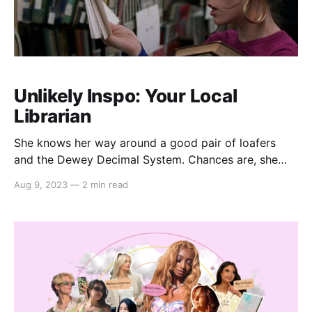
Unlikely Inspo: Your Local
Librarian
She knows her way around a good pair of loafers
and the Dewey Decimal System. Chances are, she
already knows your next favorite book. Your local
Aug 9, 2023
—
2 min read
librarian is not to be underestimated, in literature or
looks (i.e. Parker Posey in Party Girl (1995)). In fact,
she's the