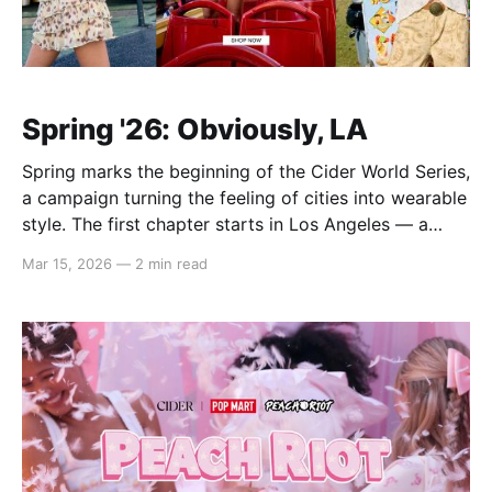
Spring '26: Obviously, LA
Spring marks the beginning of the Cider World Series,
a campaign turning the feeling of cities into wearable
style. The first chapter starts in Los Angeles — a
place defined not by one look, but by layered
Mar 15, 2026
—
2 min read
expression. In Spring ’26, that spirit comes to life via
airy lace and sheer