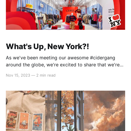
What's Up, New York?!
As we've been meeting our awesome #cidergang
around the globe, we're excited to share that we're
taking the party to the next level - by opening our
Nov 15, 2023
—
2 min read
first-ever pop-up store in New York City! (Check out
what WWD has to say about it!