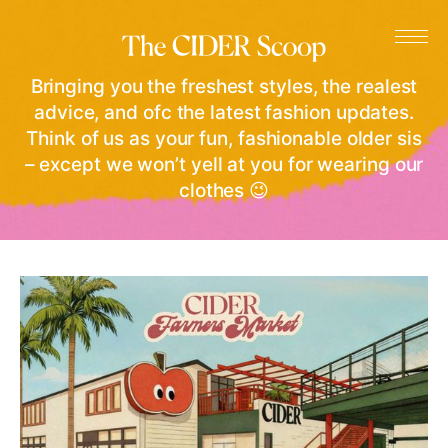
Bringing you the freshest styles, the realest
advice, and ofc the latest fashion updates.
Think of us as your fun, fashionable older sis
– except we won’t yell at you for wearing our
clothes 😉