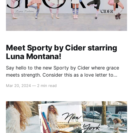
Meet Sporty by Cider starring
Luna Montana!
Say hello to the new Sporty by Cider where grace
meets strength. Consider this as a love letter to
those who move with purpose and poise, from the
Mar 20, 2024
—
2 min read
dedicated ballerinas and those who dream of
pirouettes to modern women finding their balance at
the barre and pilates studios. Merging the