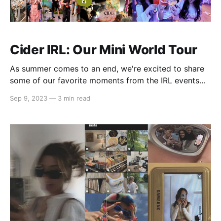
Cider IRL: Our Mini World Tour
As summer comes to an end, we're excited to share
some of our favorite moments from the IRL events
we had this summer! From launching our first-ever
Sep 9, 2023
—
3 min read
global pop-up store to hosting showrooms and
happy hours for our amazing community, we've been
on a