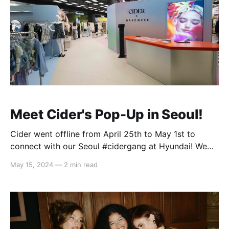
Meet Cider's Pop-Up in Seoul!
Cider went offline from April 25th to May 1st to
connect with our Seoul #cidergang at Hyundai! We
showcased our core mood collections - Feeling K-
May 15, 2024
—
2 min read
Pop, Cool, Elegant, and Cute - and were thrilled to
see how seamlessly you incorporated them into your
personal style. From incorporating street style into
your