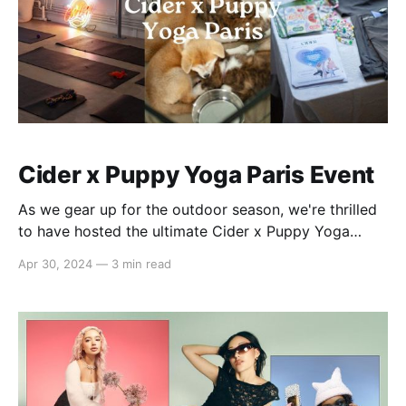
Cider x Puppy Yoga Paris Event
As we gear up for the outdoor season, we're thrilled
to have hosted the ultimate Cider x Puppy Yoga
event in Paris, bringing together our beloved
Apr 30, 2024
—
3 min read
#cidergang for a day of fitness, fashion, and fur!
🎉 What We Did: * Guests indulged in 20 minutes of
blissful yoga, followed by