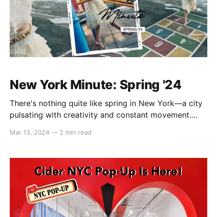
New York Minute: Spring '24
There's nothing quite like spring in New York—a city
pulsating with creativity and constant movement.
Drawing inspiration from the graceful ballerina
Mar 13, 2024
—
2 min read
crossing the street, merging with the timeless allure
and nostalgia of the big city. We're taking you on a
nostalgic journey through girlhood, intertwined