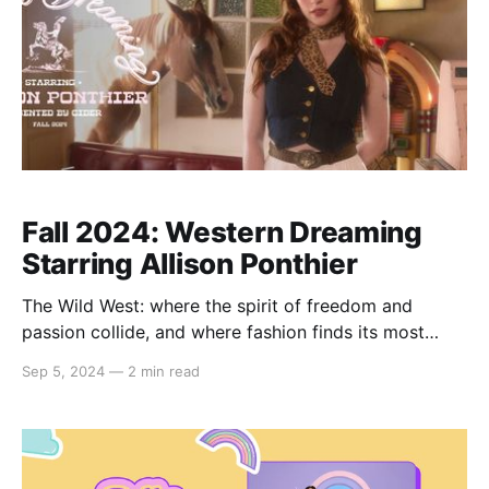
Fall 2024: Western Dreaming
Starring Allison Ponthier
The Wild West: where the spirit of freedom and
passion collide, and where fashion finds its most
compelling muse. This fall, we’re bringing the essence
Sep 5, 2024
—
2 min read
of the frontier to life with "Western Dreaming"
starring Allison Ponthier. Imagine the allure of dusty
trails, warm sunset hues, and the