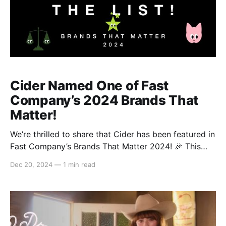
Cider Named One of Fast
Company’s 2024 Brands That
Matter!
We’re thrilled to share that Cider has been featured in
Fast Company’s Brands That Matter 2024! 🎉 This
prestigious list features 66 innovative and influential
Dec 20, 2024
—
1 min read
brands, and we are honored to be included alongside
iconic names like Crocs, Arc’teryx, and Glossier.
We’re beyond grateful to see what