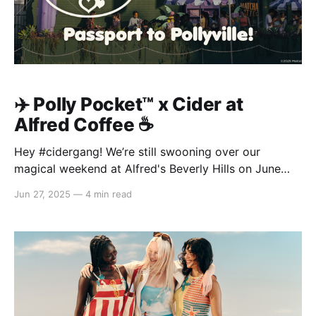
✈️ Polly Pocket™️ x Cider at
Alfred Coffee ☕️
Hey #cidergang! We’re still swooning over our
magical weekend at Alfred's Beverly Hills on June
20–22, where we celebrated the launch of our brand-
Jun 27, 2025
—
4 min read
new Polly Pocket™ x Cider collection—our second
dreamy drop with Polly Pocket™! From sips to snaps,
you made this takeover one