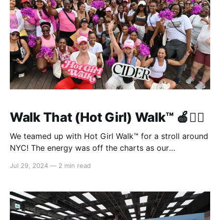
Walk That (Hot Girl) Walk™️ 🍎🏃‍♀️
We teamed up with Hot Girl Walk™️ for a stroll around
NYC! The energy was off the charts as our
#cidergang came together to sweat it out as a
Jul 29, 2024
—
2 min read
community. 🏃‍♀️ What We Did: * Got the party started
with a cheer warm-up led by Mia Lind, founder of the
Hot