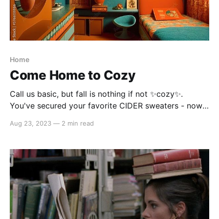
Home
Come Home to Cozy
Call us basic, but fall is nothing if not ✨cozy✨.
You've secured your favorite CIDER sweaters - now
it's time to outfit your space for the season. Warm
Aug 23, 2023
—
2 min read
colors traditionally rule fall, but don't discount the
ability of yellow-toned greens and blues to give