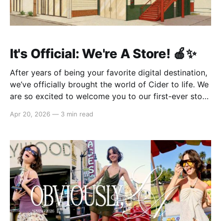
It's Official: We're A Store! 🍎✨
After years of being your favorite digital destination,
we’ve officially brought the world of Cider to life. We
are so excited to welcome you to our first-ever store
at the historic Original Farmers Market (right next to
Apr 20, 2026
—
3 min read
The Grove) in Los Angeles! 🌴 Visit Us 📍 * Where:
6333 W 3rd