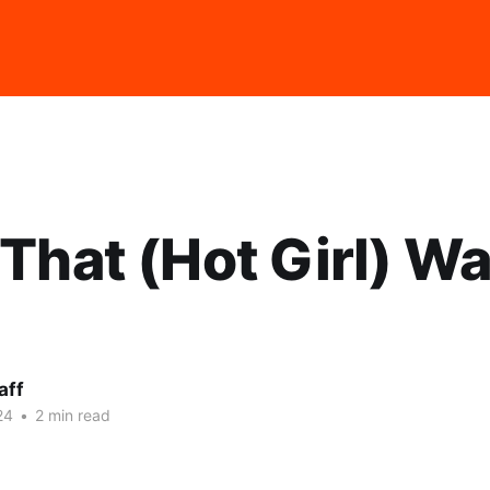
That (Hot Girl) Wa
aff
24
•
2 min read