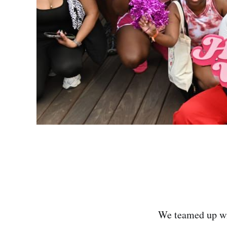
We teamed up wi