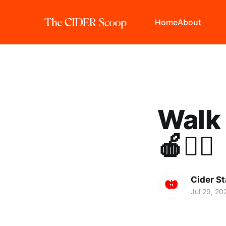
Home
About
Walk 
🍎🏃‍♀️
Cider St
Jul 29, 20