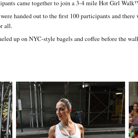
cipants came together to join a 3-4 mile Hot Girl Walk
 were handed out to the first 100 participants and there
r all.
eled up on NYC-style bagels and coffee before the wal