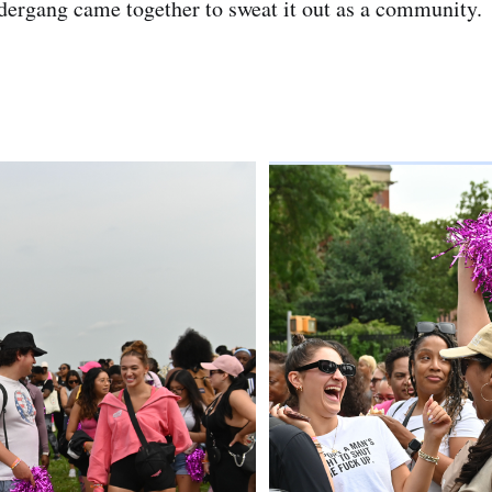
idergang came together to sweat it out as a community.