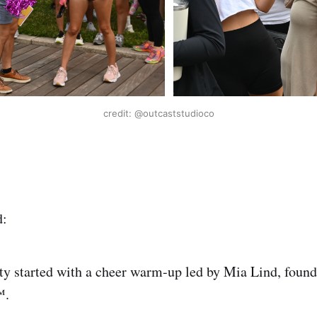
credit: @outcaststudioco
d:
ty started with a cheer warm-up led by Mia Lind, found
️.