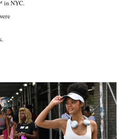
™️ in NYC.
 were
k.