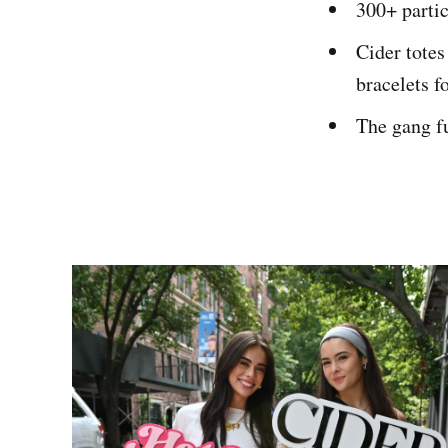
300+ parti
Cider totes
bracelets fo
The gang fu