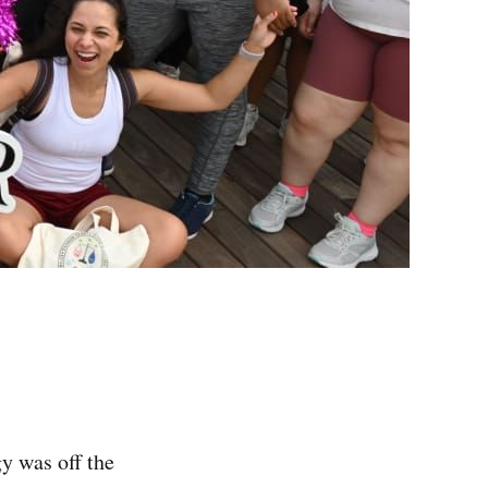
y was off the