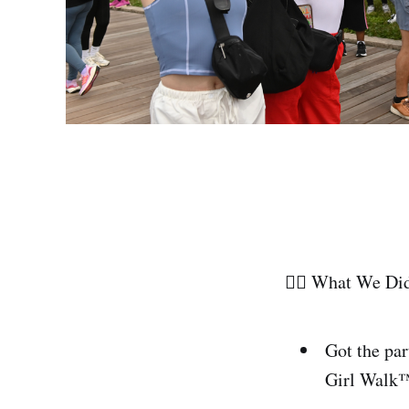
🏃‍♀️ What We Di
Got the par
Girl Walk™