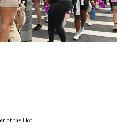
er of the Hot