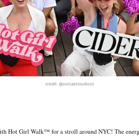
credit: @outcaststudioco
th Hot Girl Walk™️ for a stroll around NYC! The energ