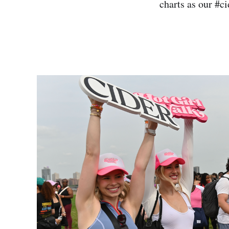
charts as our #c