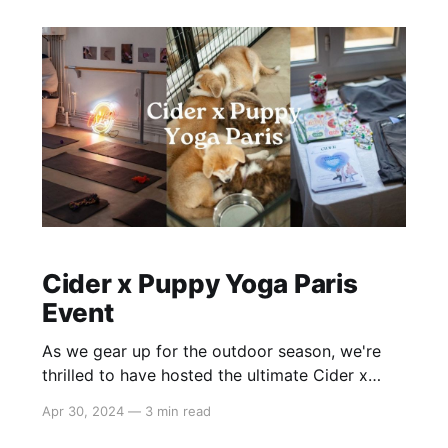
Lind, founder of the Hot
Cider x Puppy Yoga Paris
Event
As we gear up for the outdoor season, we're
thrilled to have hosted the ultimate Cider x
Puppy Yoga event in Paris, bringing together
Apr 30, 2024
—
3 min read
our beloved #cidergang for a day of fitness,
fashion, and fur! 🎉 What We Did: * Guests