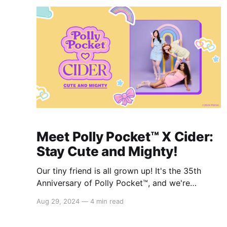
hoodies, chic
Meet Polly Pocket™️ X Cider:
Stay Cute and Mighty!
Our tiny friend is all grown up! It's the 35th
Anniversary of Polly Pocket™️, and we're
celebrating with the Polly Pocket™️ x Cider
Aug 29, 2024
—
4 min read
collection! Inspired by classic Polly Pocket™️
elements and pastel colors, the collection