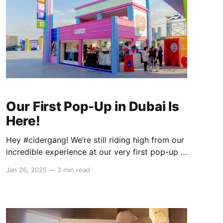
Our First Pop-Up in Dubai Is
Here!
Hey #cidergang! We’re still riding high from our
incredible experience at our very first pop-up in
Dubai during the 12th Market Outside The Box
Jan 26, 2025
—
3 min read
(MOTB) at Dubai Design District earlier this
month! From January 2–12, we brought full
Cider energy straight to the heart of the Middle