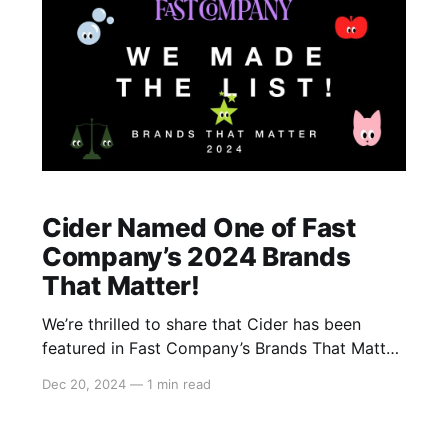
Cider Named One of Fast
Company’s 2024 Brands
That Matter!
We’re thrilled to share that Cider has been
featured in Fast Company’s Brands That Matter
2024! 🎉 This prestigious list features 66
Dec 20, 2024
—
1 min read
innovative and influential brands, and we are
honored to be included alongside iconic names
like Crocs, Arc’teryx, and Glossier. We’re