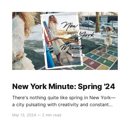
indulged in 20 minutes of blissful yoga,
followed by
New York Minute: Spring '24
There's nothing quite like spring in New York—
a city pulsating with creativity and constant
movement. Drawing inspiration from the
Mar 13, 2024
—
2 min read
graceful ballerina crossing the street, merging
with the timeless allure and nostalgia of the big