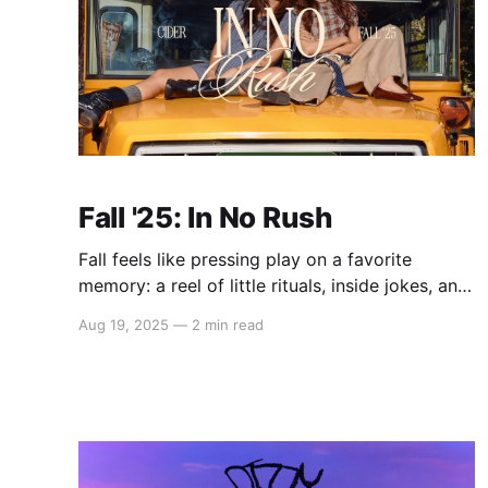
Fall '25: In No Rush
Fall feels like pressing play on a favorite
memory: a reel of little rituals, inside jokes, and
best friend moments that never age. Meet Fall
Aug 19, 2025
—
2 min read
'25: In No Rush - a grown-up take on simpler
times, styled with flair and worn with joy. One
that turns preppy stripes, whimsical