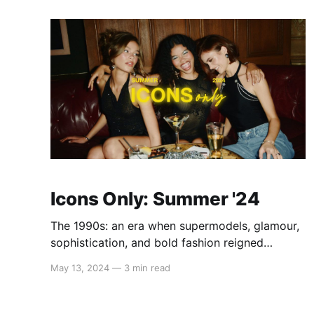
features an assortment of cute tops, tanks,
dresses, jumpsuits, skirts, and
Icons Only: Summer '24
The 1990s: an era when supermodels, glamour,
sophistication, and bold fashion reigned
supreme. Channel your inner Cindy, Naomi, and
May 13, 2024
—
3 min read
Claudia when rocking tight cuts, embroidered
florals, and dazzling accessories like diamond
earrings and chunky gold bracelets. This