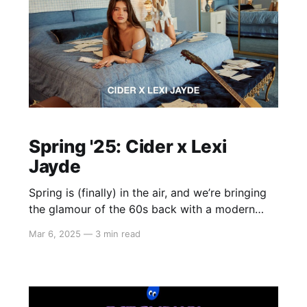
Spring '25: Cider x Lexi
Jayde
Spring is (finally) in the air, and we’re bringing
the glamour of the 60s back with a modern
twist. This season, we’re teaming up with
Mar 6, 2025
—
3 min read
international pop star Lexi Jayde to infuse
classic 60s style with contemporary flair.
Picture sunlit afternoons in Palm Springs,
dreamy melodies streaming through