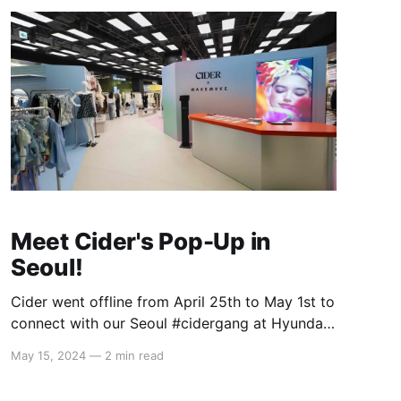
Meet Cider's Pop-Up in
Seoul!
Cider went offline from April 25th to May 1st to
connect with our Seoul #cidergang at Hyundai!
We showcased our core mood collections -
May 15, 2024
—
2 min read
Feeling K-Pop, Cool, Elegant, and Cute - and
were thrilled to see how seamlessly you