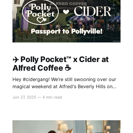
✈️ Polly Pocket™️ x Cider at
Alfred Coffee ☕️
Hey #cidergang! We’re still swooning over our
magical weekend at Alfred's Beverly Hills on
June 20–22, where we celebrated the launch of
Jun 27, 2025
—
4 min read
our brand-new Polly Pocket™ x Cider collection
—our second dreamy drop with Polly Pocket™!
From sips to snaps, you made
this takeover one