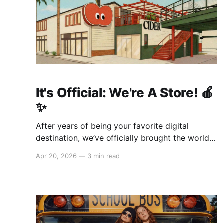
It's Official: We're A Store! 🍎
✨
After years of being your favorite digital
destination, we’ve officially brought the world
of Cider to life. We are so excited to welcome
Apr 20, 2026
—
3 min read
you to our first-ever store at the historic
Original Farmers Market (right next to The
Grove) in Los Angeles! 🌴 Visit Us 📍 * Where:
6333 W 3rd