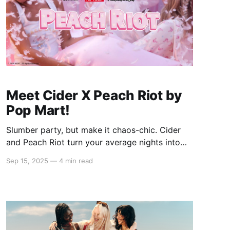
Meet Cider X Peach Riot by
Pop Mart!
Slumber party, but make it chaos-chic. Cider
and Peach Riot turn your average nights into
pastel-punk runways, mixing plush textures
Sep 15, 2025
—
4 min read
with a rebellious streak. Picture matching sets
that steal the spotlight, pillow fights with
attitude, and inside jokes stitched right into
every look — the kind you'll