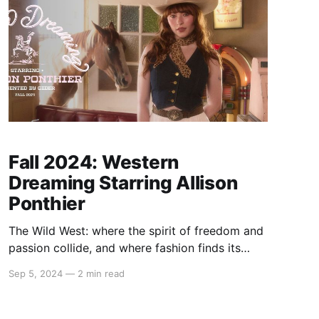
Fall 2024: Western
Dreaming Starring Allison
Ponthier
The Wild West: where the spirit of freedom and
passion collide, and where fashion finds its
most compelling muse. This fall, we’re bringing
Sep 5, 2024
—
2 min read
the essence of the frontier to life with "Western
Dreaming" starring Allison Ponthier. Imagine the
allure of dusty trails, warm sunset hues, and the