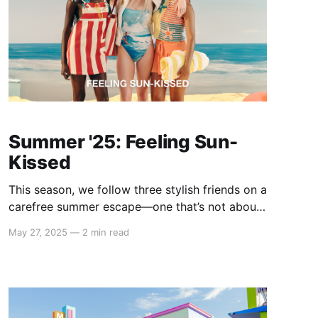
Summer '25: Feeling Sun-
Kissed
This season, we follow three stylish friends on a
carefree summer escape—one that’s not about
jet-setting across the globe, but about slipping
May 27, 2025
—
2 min read
effortlessly between moods, aesthetics, and
moments. The Summer '25 campaign invites
you to dress for the version of you that feels
most alive in