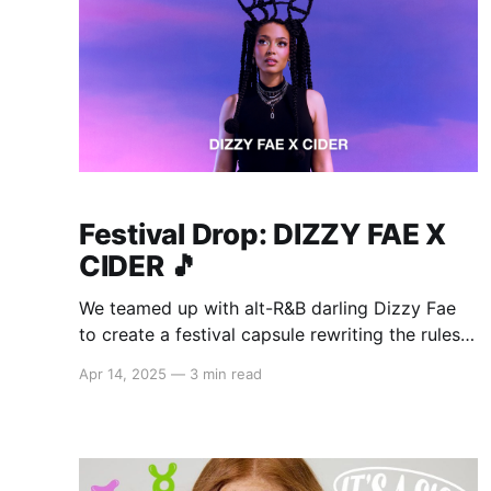
Festival Drop: DIZZY FAE X
CIDER 🎵
We teamed up with alt-R&B darling Dizzy Fae
to create a festival capsule rewriting the rules
of main stage style. As part of her collab, Dizzy
Apr 14, 2025
—
3 min read
Fae released her new single "My Baby Loves
Me", the perfect soundtrack to your Cider
scrolling sesh. Whether you&