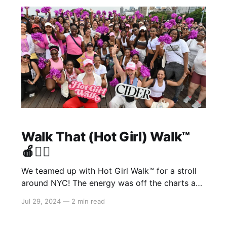
beyond grateful to see what
Walk That (Hot Girl) Walk™️
🍎🏃‍♀️
We teamed up with Hot Girl Walk™️ for a stroll
around NYC! The energy was off the charts as
our #cidergang came together to sweat it out
Jul 29, 2024
—
2 min read
as a community. 🏃‍♀️ What We Did: * Got the
party started with a cheer warm-up led by Mia