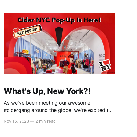
New
What's Up, New York?!
As we've been meeting our awesome
#cidergang around the globe, we're excited to
share that we're taking the party to the next
Nov 15, 2023
—
2 min read
level - by opening our first-ever pop-up store
in New York City! (Check out what WWD has to