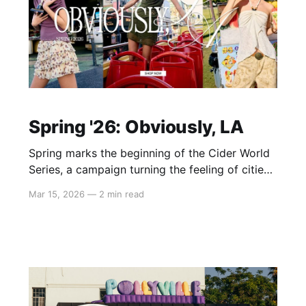
Spring '26: Obviously, LA
Spring marks the beginning of the Cider World
Series, a campaign turning the feeling of cities
into wearable style. The first chapter starts in
Mar 15, 2026
—
2 min read
Los Angeles — a place defined not by one look,
but by layered expression. In Spring ’26, that
spirit comes to life via airy lace and sheer