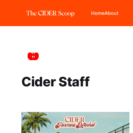
Home
About
Cider Staff