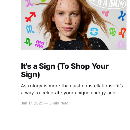
It's a Sign (To Shop Your
Sign)
Astrology is more than just constellations—it’s
a way to celebrate your unique energy and
personal style. Our 2025 “It’s a Sign” Astrology
Jan 17, 2025
—
3 min read
Collection brings celestial-inspired fashion to
your wardrobe with thoughtfully designed
pieces. From zodiac-themed T-shirts to
charming necklaces, stylish bracelets, cozy