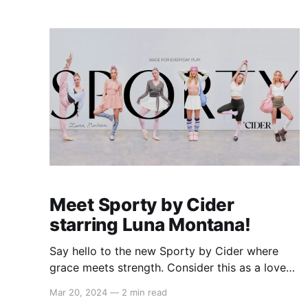
summer, we're bringing back the spirit of the
supermodel era with
Meet Sporty by Cider
starring Luna Montana!
Say hello to the new Sporty by Cider where
grace meets strength. Consider this as a love
letter to those who move with purpose and
Mar 20, 2024
—
2 min read
poise, from the dedicated ballerinas and those