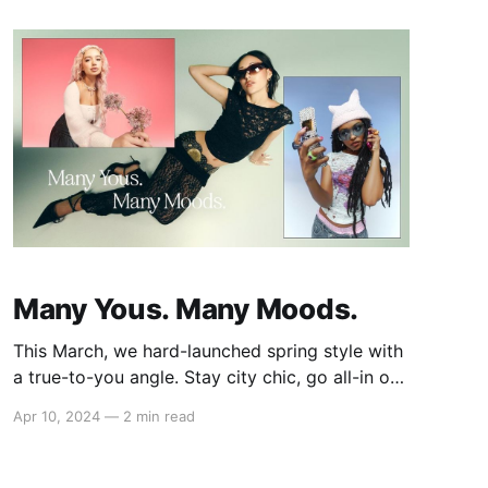
incorporated them into your personal style.
From incorporating street style into your
Many Yous. Many Moods.
This March, we hard-launched spring style with
a true-to-you angle. Stay city chic, go all-in on
girly, or keep your edge in three freshly curated
Apr 10, 2024
—
2 min read
edits styled by muses Eden Masliah, Sab Zada,
and Destiny Joseph. Feeling City Chic with
Eden Masliah (@edenmasliah) Content creator,