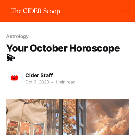
Astrology
Your October Horoscope
💫
Cider Staff
Oct 6, 2023
•
1 min read