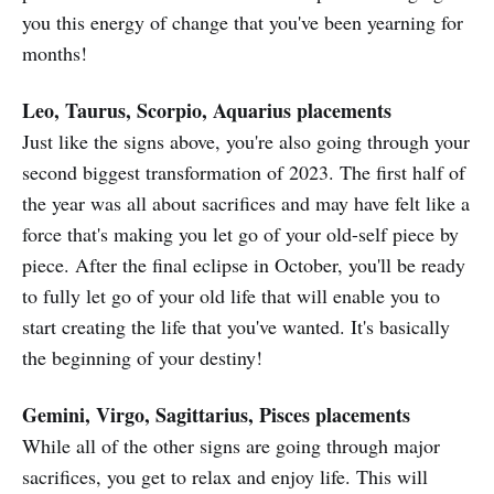
you this energy of change that you've been yearning for
months!
Leo, Taurus, Scorpio, Aquarius placements
Just like the signs above, you're also going through your
second biggest transformation of 2023. The first half of
the year was all about sacrifices and may have felt like a
force that's making you let go of your old-self piece by
piece. After the final eclipse in October, you'll be ready
to fully let go of your old life that will enable you to
start creating the life that you've wanted. It's basically
the beginning of your destiny!
Gemini, Virgo, Sagittarius, Pisces placements
While all of the other signs are going through major
sacrifices, you get to relax and enjoy life. This will