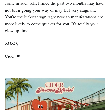
come in such relief since the past two months may have
not been going your way or may feel very stagnant.
You're the luckiest sign right now so manifestations are
more likely to come quicker for you. It's totally your
glow up time!
XOXO,
Cider 💋