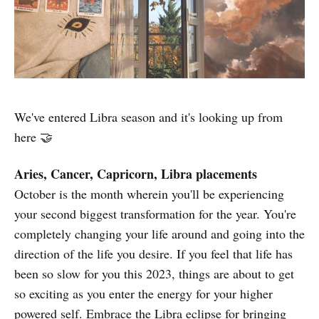
We've entered Libra season and it's looking up from
here 🤝
Aries, Cancer, Capricorn, Libra placements
October is the month wherein you'll be experiencing
your second biggest transformation for the year. You're
completely changing your life around and going into the
direction of the life you desire. If you feel that life has
been so slow for you this 2023, things are about to get
so exciting as you enter the energy for your higher
powered self. Embrace the Libra eclipse for bringing