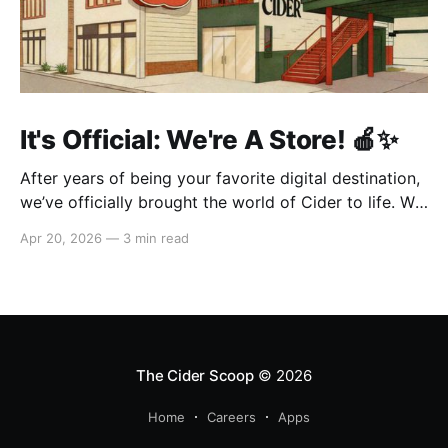
It's Official: We're A Store! 🍎✨
After years of being your favorite digital destination,
we’ve officially brought the world of Cider to life. We
are so excited to welcome you to our first-ever store
Apr 20, 2026
—
3 min read
at the historic Original Farmers Market (right next to
The Grove) in Los Angeles! 🌴 Visit Us 📍 * Where:
6333 W 3rd
The Cider Scoop
© 2026
Home
Careers
Apps