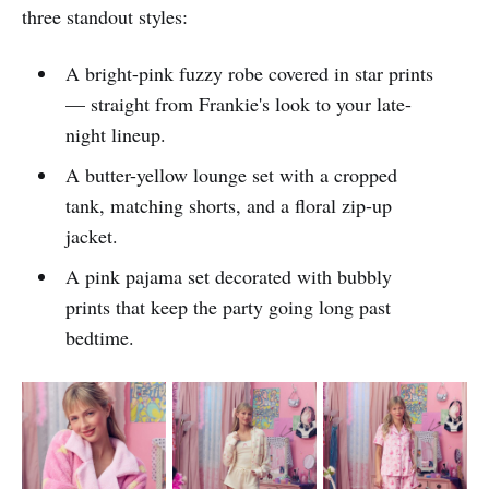
three standout styles:
A bright-pink fuzzy robe covered in star prints
— straight from Frankie's look to your late-
night lineup.
A butter-yellow lounge set with a cropped
tank, matching shorts, and a floral zip-up
jacket.
A pink pajama set decorated with bubbly
prints that keep the party going long past
bedtime.