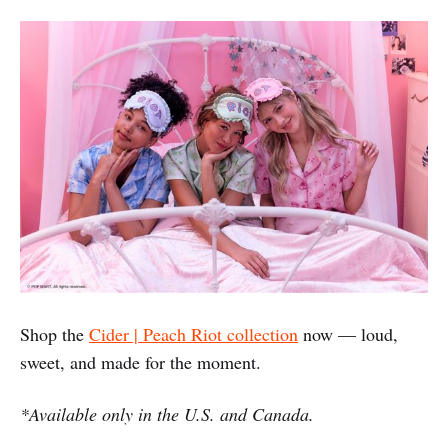
Shop the
Cider | Peach Riot collection
now — loud,
sweet, and made for the moment.
*Available only in the U.S. and Canada.