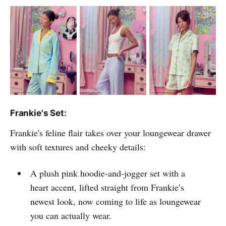
Frankie's Set:
Frankie's feline flair takes over your loungewear drawer
with soft textures and cheeky details:
A plush pink hoodie-and-jogger set with a
heart accent, lifted straight from Frankie’s
newest look, now coming to life as loungewear
you can actually wear.