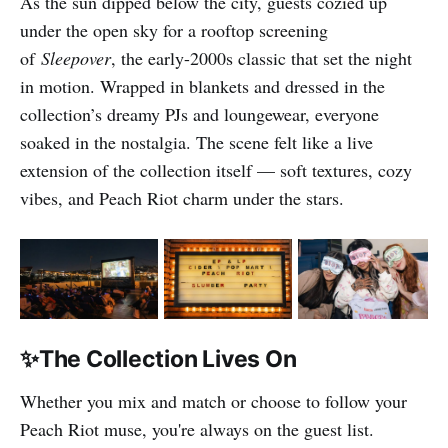
As the sun dipped below the city, guests cozied up
under the open sky for a rooftop screening
of
Sleepover
, the early-2000s classic that set the night
in motion. Wrapped in blankets and dressed in the
collection’s dreamy PJs and loungewear, everyone
soaked in the nostalgia. The scene felt like a live
extension of the collection itself — soft textures, cozy
vibes, and Peach Riot charm under the stars.
✨The Collection Lives On
Whether you mix and match or choose to follow your
Peach Riot muse, you're always on the guest list.