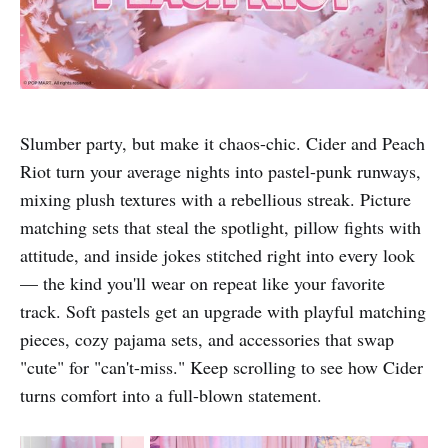
Slumber party, but make it chaos-chic. Cider and Peach
Riot turn your average nights into pastel-punk runways,
mixing plush textures with a rebellious streak. Picture
matching sets that steal the spotlight, pillow fights with
attitude, and inside jokes stitched right into every look
— the kind you'll wear on repeat like your favorite
track. Soft pastels get an upgrade with playful matching
pieces, cozy pajama sets, and accessories that swap
"cute" for "can't-miss." Keep scrolling to see how Cider
turns comfort into a full-blown statement.