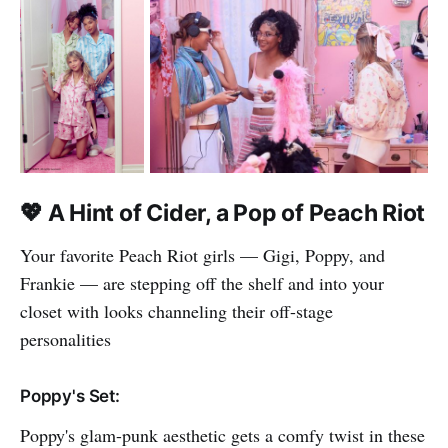
💖
A Hint of Cider, a Pop of Peach Riot
Your favorite Peach Riot girls — Gigi, Poppy, and
Frankie — are stepping off the shelf and into your
closet with looks channeling their off-stage
personalities
Poppy's Set:
Poppy's glam-punk aesthetic gets a comfy twist in these