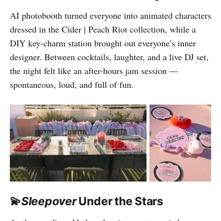
AI photobooth turned everyone into animated characters
dressed in the Cider | Peach Riot collection, while a
DIY key-charm station brought out everyone’s inner
designer. Between cocktails, laughter, and a live DJ set,
the night felt like an after-hours jam session —
spontaneous, loud, and full of fun.
💫
Sleepover
Under the Stars