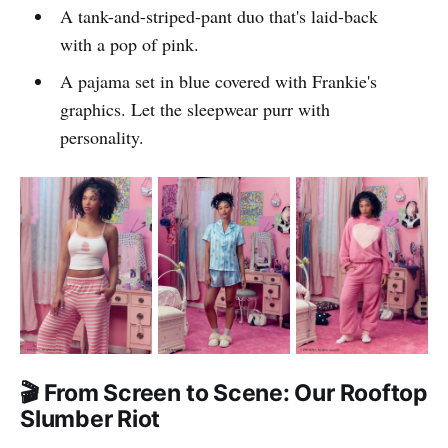
A tank-and-striped-pant duo that's laid-back
with a pop of pink.
A pajama set in blue covered with Frankie's
graphics. Let the sleepwear purr with
personality.
🎬 From Screen to Scene: Our Rooftop
Slumber Riot