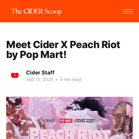
Meet Cider X Peach Riot
by Pop Mart!
Cider Staff
Sep 15, 2025
•
4 min read