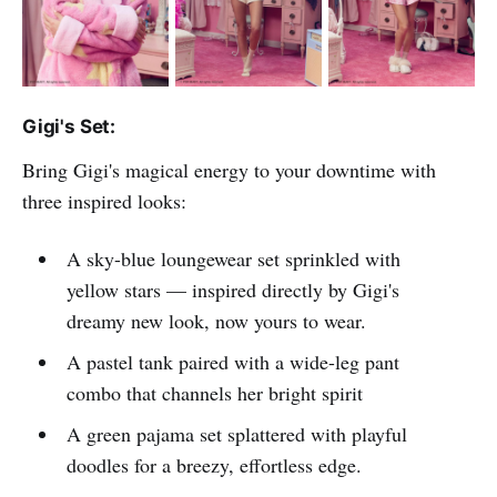
Gigi's Set:
Bring Gigi's magical energy to your downtime with
three inspired looks:
A sky-blue loungewear set sprinkled with
yellow stars — inspired directly by Gigi's
dreamy new look, now yours to wear.
A pastel tank paired with a wide-leg pant
combo that channels her bright spirit
A green pajama set splattered with playful
doodles for a breezy, effortless edge.