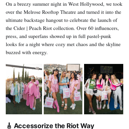
On a breezy summer night in West Hollywood, we took
over the Melrose Rooftop Theatre and turned it into the
ultimate backstage hangout to celebrate the launch of
the Cider | Peach Riot collection. Over 60 influencers,
press, and superfans showed up in full pastel-punk
looks for a night where cozy met chaos and the skyline
buzzed with energy.
🎸 Accessorize the Riot Way