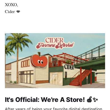
XOXO,
Cider 💋
It's Official: We're A Store! 🍎✨
After years of being your favorite digital destination,