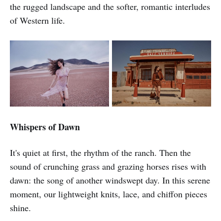
the rugged landscape and the softer, romantic interludes
of Western life.
Whispers of Dawn
It's quiet at first, the rhythm of the ranch. Then the
sound of crunching grass and grazing horses rises with
dawn: the song of another windswept day. In this serene
moment, our lightweight knits, lace, and chiffon pieces
shine.