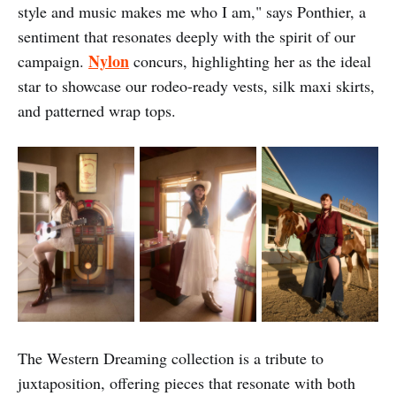
style and music makes me who I am," says Ponthier, a
sentiment that resonates deeply with the spirit of our
Nylon
campaign.
concurs, highlighting her as the ideal
star to showcase our rodeo-ready vests, silk maxi skirts,
and patterned wrap tops.
The Western Dreaming collection is a tribute to
juxtaposition, offering pieces that resonate with both