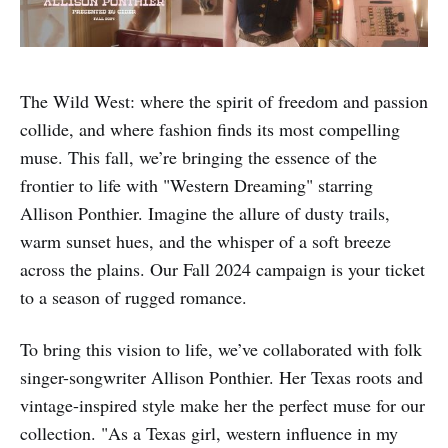
The Wild West: where the spirit of freedom and passion
collide, and where fashion finds its most compelling
muse. This fall, we’re bringing the essence of the
frontier to life with "Western Dreaming" starring
Allison Ponthier. Imagine the allure of dusty trails,
warm sunset hues, and the whisper of a soft breeze
across the plains. Our Fall 2024 campaign is your ticket
to a season of rugged romance.
To bring this vision to life, we’ve collaborated with folk
singer-songwriter Allison Ponthier. Her Texas roots and
vintage-inspired style make her the perfect muse for our
collection. "As a Texas girl, western influence in my