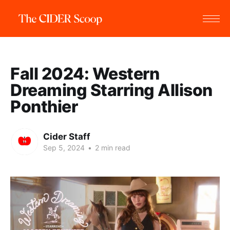
Fall 2024: Western
Dreaming Starring Allison
Ponthier
Cider Staff
Sep 5, 2024
•
2 min read