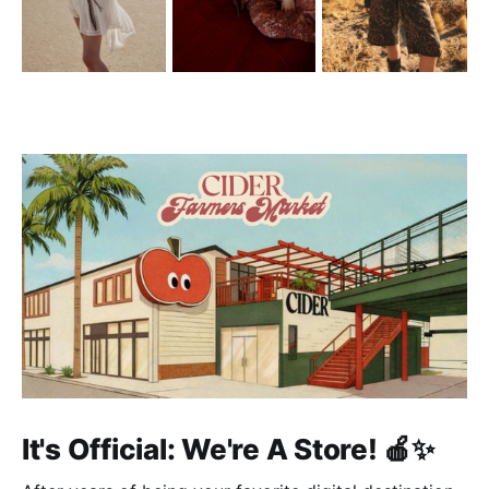
It's Official: We're A Store! 🍎✨