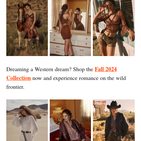
Fall 2024
Dreaming a Western dream? Shop
the
Collection
now and experience romance on the wild
frontier.