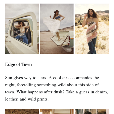
Edge of Town
Sun gives way to stars. A cool air accompanies the
night, foretelling something wild about this side of
town. What happens after dusk? Take a guess in denim,
leather, and wild prints.