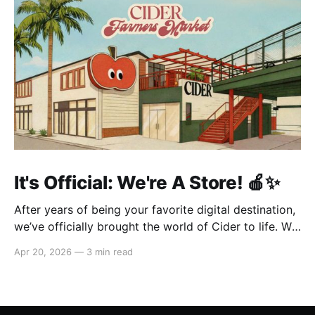
It's Official: We're A Store! 🍎✨
After years of being your favorite digital destination,
we’ve officially brought the world of Cider to life. We
are so excited to welcome you to our first-ever store
Apr 20, 2026
—
3 min read
at the historic Original Farmers Market (right next to
The Grove) in Los Angeles! 🌴 Visit Us 📍 * Where:
6333 W 3rd