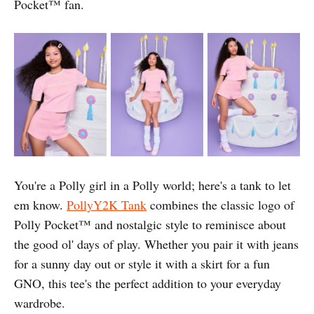
Pocket™️ fan.
You're a Polly girl in a Polly world; here's a tank to let
em know.
PollyY2K Tank
combines the classic logo of
Polly Pocket™️ and nostalgic style to reminisce about
the good ol' days of play. Whether you pair it with jeans
for a sunny day out or style it with a skirt for a fun
GNO, this tee's the perfect addition to your everyday
wardrobe.