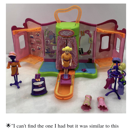
🌟"I can't find the one I had but it was similar to this