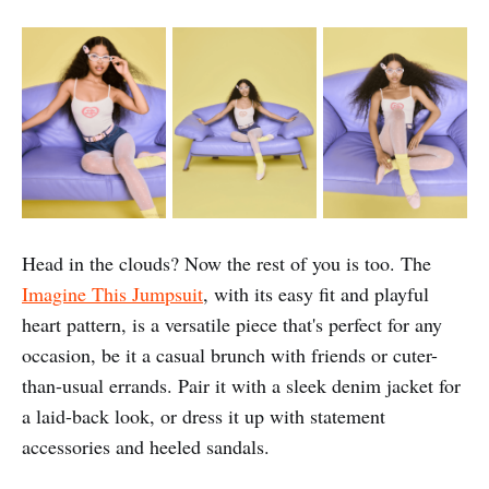
Head in the clouds? Now the rest of you is too. The
Imagine This Jumpsuit
, with its easy fit and playful
heart pattern, is a versatile piece that's perfect for any
occasion, be it a casual brunch with friends or cuter-
than-usual errands. Pair it with a sleek denim jacket for
a laid-back look, or dress it up with statement
accessories and heeled sandals.