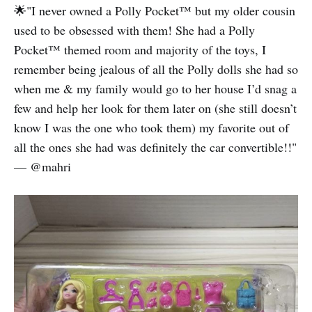
🌟"I never owned a Polly Pocket™️ but my older cousin
used to be obsessed with them! She had a Polly
Pocket™️ themed room and majority of the toys, I
remember being jealous of all the Polly dolls she had so
when me & my family would go to her house I’d snag a
few and help her look for them later on (she still doesn’t
know I was the one who took them) my favorite out of
all the ones she had was definitely the car convertible!!"
— @mahri