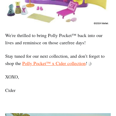
We're thrilled to bring Polly Pocket™️ back into our
lives and reminisce on those carefree days!
Stay tuned for our next collection, and don’t forget to
shop the
Polly Pocket™️ x Cider collection
! ;)
XOXO,
Cider