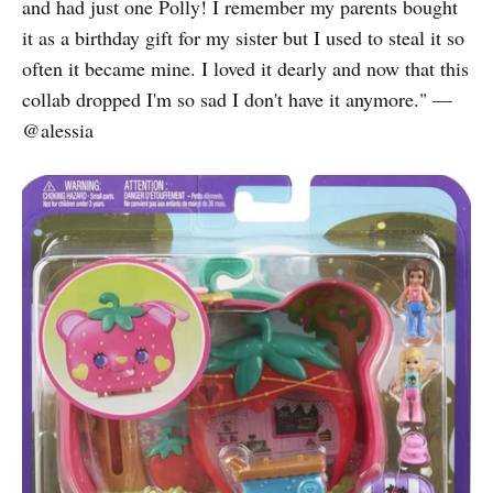
and had just one Polly! I remember my parents bought
it as a birthday gift for my sister but I used to steal it so
often it became mine. I loved it dearly and now that this
collab dropped I'm so sad I don't have it anymore." —
@alessia