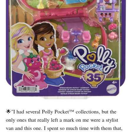
🌟"I had several Polly Pocket™️ collections, but the
only ones that really left a mark on me were a stylist
van and this one. I spent so much time with them that,