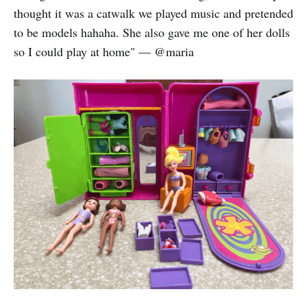
thought it was a catwalk we played music and pretended
to be models hahaha. She also gave me one of her dolls
so I could play at home" — @maria