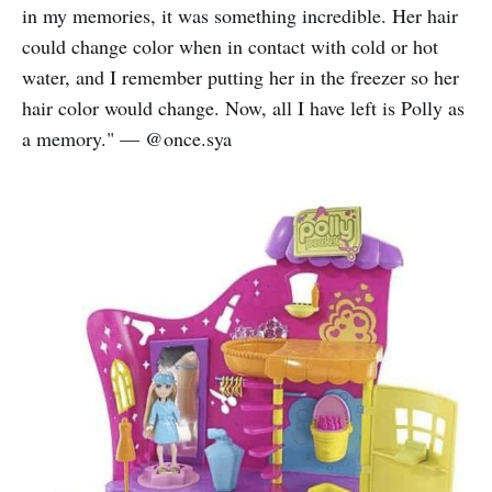
in my memories, it was something incredible. Her hair
could change color when in contact with cold or hot
water, and I remember putting her in the freezer so her
hair color would change. Now, all I have left is Polly as
a memory." — @once.sya