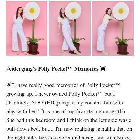
#cidergang's Polly Pocket™️ Memories 💓
🌟"I have really good memories of Polly Pocket™️
growing up. I never owned Polly Pocket™️ but I
absolutely ADORED going to my cousin's house to
play with her!! It is one of my favorite memories tbh.
She had this bedroom and I think on the left side was a
pull-down bed, but... I'm now realizing hahahha that on
the right side there's a closet and a rug, and we always