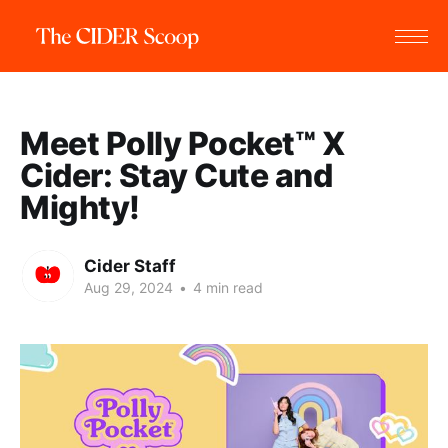
Meet Polly Pocket™️ X
Cider: Stay Cute and
Mighty!
Cider Staff
Aug 29, 2024
•
4 min read