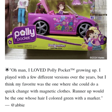
🌟"Oh man, I LOVED Polly Pocket™️ growing up. I
played with a few different versions over the years, but I
think my favorite was the one where she could do a
quick change with magnetic clothes. Runner up would
be the one whose hair I colored green with a marker."
— @abbie