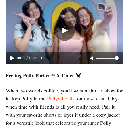
0:00
/
0:20
1×
Feeling Polly Pocket™️ X Cider 💓
When two worlds collide, you'll want a shirt to show for
it. Rep Polly in the
Pollyville Tee
on those casual days
when time with friends is all you really need. Pair it
with your favorite shorts or layer it under a cozy jacket
for a versatile look that celebrates your inner Polly