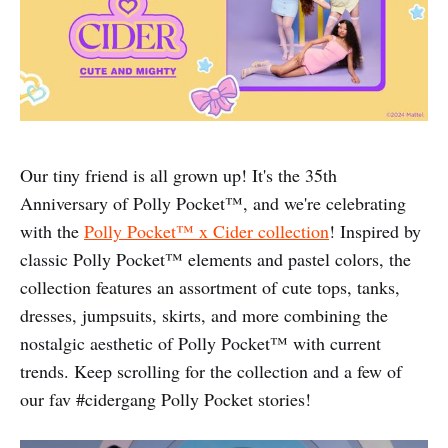
Our tiny friend is all grown up! It's the 35th
Anniversary of Polly Pocket™️, and we're celebrating
with the
Polly Pocket™️ x Cider collection
! Inspired by
classic Polly Pocket™️ elements and pastel colors, the
collection features an assortment of cute tops, tanks,
dresses, jumpsuits, skirts, and more combining the
nostalgic aesthetic of Polly Pocket™️ with current
trends. Keep scrolling for the collection and a few of
our fav #cidergang Polly Pocket stories!