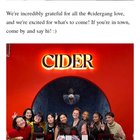
We're incredibly grateful for all the #cidergang love,
and we're excited for what's to come! If you're in town,
come by and say hi! :)