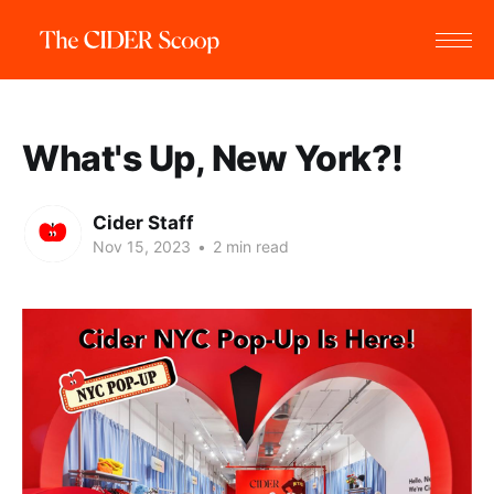
What's Up, New York?!
Cider Staff
Nov 15, 2023
•
2 min read