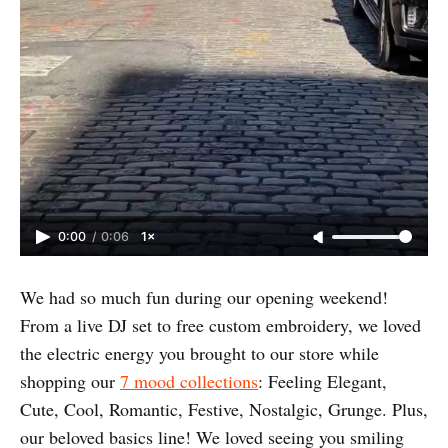
0:00
/
0:06
1×
We had so much fun during our opening weekend!
From a live DJ set to free custom embroidery, we loved
the electric energy you brought to our store while
shopping our
7 mood collections
: Feeling Elegant,
Cute, Cool, Romantic, Festive, Nostalgic, Grunge. Plus,
our beloved basics line! We loved seeing you smiling