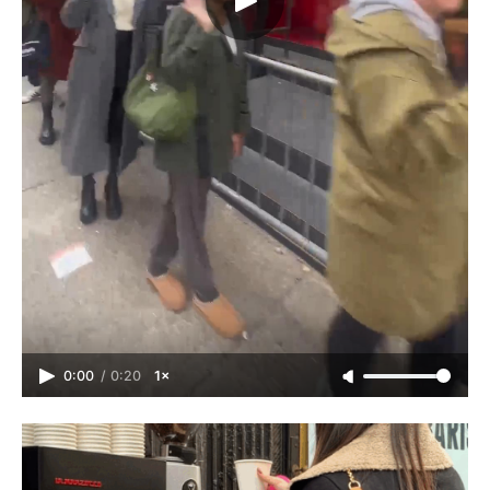
0:00
/
0:20
1×