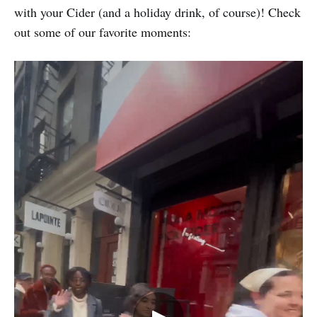
with your Cider (and a holiday drink, of course)! Check
out some of our favorite moments: