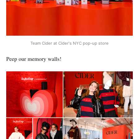
Team Cider at Cider's NYC pop-up store
Peep our memory walls!