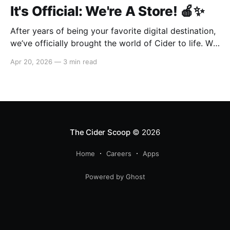
It's Official: We're A Store! 🍎✨
After years of being your favorite digital destination,
we’ve officially brought the world of Cider to life. We
are so excited to welcome you to our first-ever store
Apr 20, 2026
—
3 min read
at the historic Original Farmers Market (right next to
The Grove) in Los Angeles! 🌴 Visit Us 📍 * Where:
6333 W 3rd
The Cider Scoop
© 2026
Home
Careers
Apps
Powered by Ghost