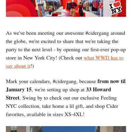
As we've been meeting our awesome #cidergang around
the globe, we're excited to share that we're taking the
party to the next level - by opening our first-ever pop-up
store in New York City! (Check out
what WWD has to
say about it
!)
from now til
Mark your calendars, #cidergang, because
January 15
33 Howard
, we're setting up shop at
Street
. Swing by to check out our exclusive Feeling
NYC collection, take home a lil gift, and shop Cider
favorites, available in sizes XS-4XL!