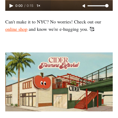
0:00
/
0:15
1×
Can't make it to NYC? No worries! Check out our
online shop
and know we're e-hugging you. 🥰