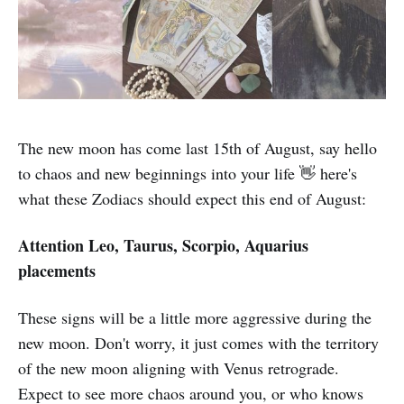
The new moon has come last 15th of August, say hello
to chaos and new beginnings into your life 👋 here's
what these Zodiacs should expect this end of August:
Attention Leo, Taurus, Scorpio, Aquarius
placements
These signs will be a little more aggressive during the
new moon. Don't worry, it just comes with the territory
of the new moon aligning with Venus retrograde.
Expect to see more chaos around you, or who knows