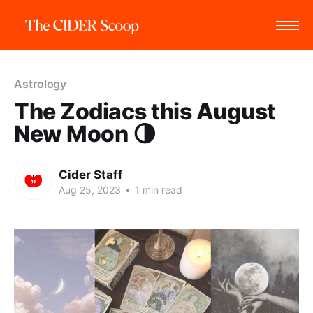
Astrology
The Zodiacs this August
New Moon 🌗
Cider Staff
Aug 25, 2023
•
1 min read