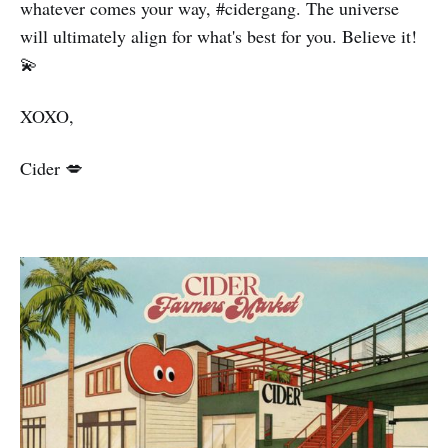
whatever comes your way, #cidergang. The universe
will ultimately align for what's best for you. Believe it!
💫
XOXO,
Cider 💋