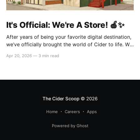
It's Official: We're A Store! 🍎✨
After years of being your favorite digital destination,
we’ve officially brought the world of Cider to life. We
are so excited to welcome you to our first-ever store
Apr 20, 2026
—
3 min read
at the historic Original Farmers Market (right next to
The Grove) in Los Angeles! 🌴 Visit Us 📍 * Where:
6333 W 3rd
The Cider Scoop
© 2026
Home
Careers
Apps
Powered by Ghost