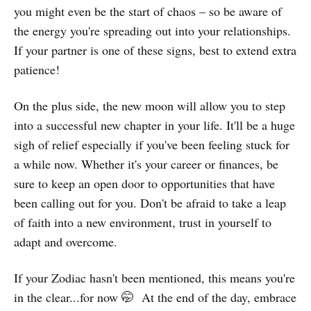
you might even be the start of chaos – so be aware of
the energy you're spreading out into your relationships.
If your partner is one of these signs, best to extend extra
patience!
On the plus side, the new moon will allow you to step
into a successful new chapter in your life. It'll be a huge
sigh of relief especially if you've been feeling stuck for
a while now. Whether it's your career or finances, be
sure to keep an open door to opportunities that have
been calling out for you. Don't be afraid to take a leap
of faith into a new environment, trust in yourself to
adapt and overcome.
If your Zodiac hasn't been mentioned, this means you're
in the clear...for now 🤭 At the end of the day, embrace