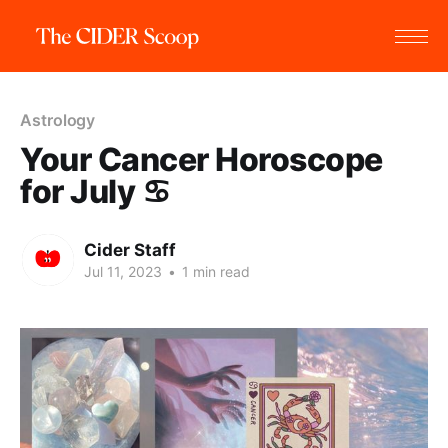
Astrology
Your Cancer Horoscope
for July ♋️
Cider Staff
Jul 11, 2023
•
1 min read