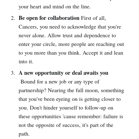
your heart and mind on the line.
Be open for collaboration
First of all,
Cancers, you need to acknowledge that you're
never alone. Allow trust and dependence to
enter your circle, more people are reaching out
to you more than you think. Accept it and lean
into it.
A new opportunity or deal awaits you
Bound for a new job or any type of
partnership? Nearing the full moon, something
that you've been eyeing on is getting closer to
you. Don't hinder yourself to follow-up on
these opportunities 'cause remember: failure is
not the opposite of success, it's part of the
path.