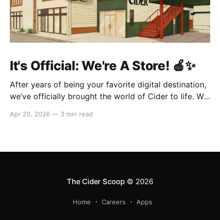
It's Official: We're A Store! 🍎✨
After years of being your favorite digital destination,
we’ve officially brought the world of Cider to life. We
are so excited to welcome you to our first-ever store
Apr 20, 2026
—
3 min read
at the historic Original Farmers Market (right next to
The Grove) in Los Angeles! 🌴 Visit Us 📍 * Where:
6333 W 3rd
The Cider Scoop
© 2026
Home
Careers
Apps