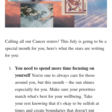
Calling all our Cancer sisters! This July is going to be a
special month for you, here's what the stars are writing
for you:
You need to spend more time focusing on
yourself
You're one to always care for those
around you, but this month – the sun shines
especially for you. Make sure your priorities
match what's best for your wellbeing. Take
your rest knowing that it's okay to be selfish at
times and create boundaries that doesn't put