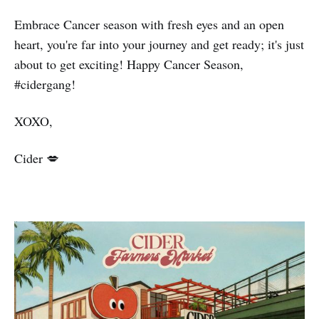
Embrace Cancer season with fresh eyes and an open
heart, you're far into your journey and get ready; it's just
about to get exciting! Happy Cancer Season,
#cidergang!
XOXO,
Cider 💋