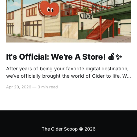
It's Official: We're A Store! 🍎✨
After years of being your favorite digital destination,
we’ve officially brought the world of Cider to life. We
are so excited to welcome you to our first-ever store
Apr 20, 2026
—
3 min read
at the historic Original Farmers Market (right next to
The Grove) in Los Angeles! 🌴 Visit Us 📍 * Where:
6333 W 3rd
The Cider Scoop
© 2026