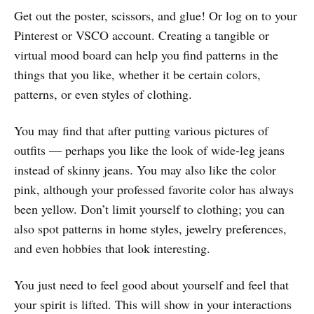
Get out the poster, scissors, and glue! Or log on to your
Pinterest or VSCO account. Creating a tangible or
virtual mood board can help you find patterns in the
things that you like, whether it be certain colors,
patterns, or even styles of clothing.
You may find that after putting various pictures of
outfits — perhaps you like the look of wide-leg jeans
instead of skinny jeans. You may also like the color
pink, although your professed favorite color has always
been yellow. Don’t limit yourself to clothing; you can
also spot patterns in home styles, jewelry preferences,
and even hobbies that look interesting.
You just need to feel good about yourself and feel that
your spirit is lifted. This will show in your interactions