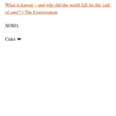
What is kawaii – and why did the world fall for the 'cult
of cute'? | The Conversation
XOXO,
Cider 💋