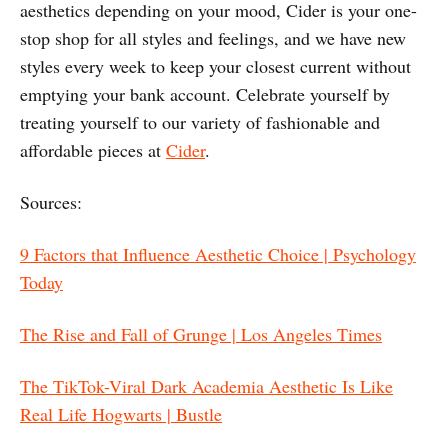
aesthetics depending on your mood, Cider is your one-
stop shop for all styles and feelings, and we have new
styles every week to keep your closest current without
emptying your bank account. Celebrate yourself by
treating yourself to our variety of fashionable and
affordable pieces at
Cider
.
Sources:
9 Factors that Influence Aesthetic Choice | Psychology
Today
The Rise and Fall of Grunge | Los Angeles Times
The TikTok-Viral Dark Academia Aesthetic Is Like
Real Life Hogwarts | Bustle