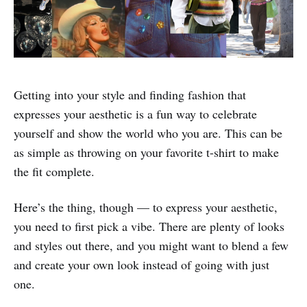
Getting into your style and finding fashion that
expresses your aesthetic is a fun way to celebrate
yourself and show the world who you are. This can be
as simple as throwing on your favorite t-shirt to make
the fit complete.
Here’s the thing, though — to express your aesthetic,
you need to first pick a vibe. There are plenty of looks
and styles out there, and you might want to blend a few
and create your own look instead of going with just
one.