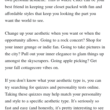
best friend in keeping your closet packed with fun and
affordable styles that keep you looking the part you
want the world to see.
Change up your aesthetic when you want or when the
opportunity allows. Going to a rock concert? Shop for
your inner grunge or indie fan. Going to take pictures in
the city? Pull out your inner elegance to glam things up
amongst the skyscrapers. Going apple picking? Get
your fall cottagecore vibes on.
If you don’t know what your aesthetic type is, you can
try searching for quizzes and personality tests online.
Taking these quizzes may help match your personality
and style to a specific aesthetic type. It’s seriously so
fast and easy (and honestly, it’s pretty interesting to see