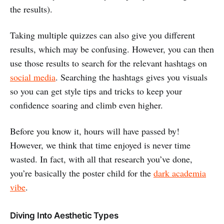
the results).
Taking multiple quizzes can also give you different
results, which may be confusing. However, you can then
use those results to search for the relevant hashtags on
social media
. Searching the hashtags gives you visuals
so you can get style tips and tricks to keep your
confidence soaring and climb even higher.
Before you know it, hours will have passed by!
However, we think that time enjoyed is never time
wasted. In fact, with all that research you’ve done,
you’re basically the poster child for the
dark academia
vibe
.
Diving Into Aesthetic Types