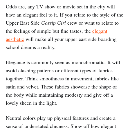
Odds are, any TV show or movie set in the city will
have an elegant feel to it. If you relate to the style of the
Upper East Side
Gossip Girl
crew or want to relate to
the feelings of simple but fine tastes, the
elegant
aesthetic
will make all your upper east side boarding
school dreams a reality.
Elegance is commonly seen as monochromatic. It will
avoid clashing patterns or different types of fabrics
together. Think smoothness in movement, fabrics like
satin and velvet. These fabrics showcase the shape of
the body while maintaining modesty and give off a
lovely sheen in the light.
Neutral colors play up physical features and create a
sense of understated chicness. Show off how elegant