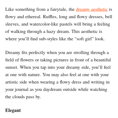
Like something from a fairytale, the
dreamy aesthetic
is
flowy and ethereal. Ruffles, long and flowy dresses, bell
sleeves, and watercolor-like pastels will bring a feeling
of walking through a hazy dream. This aesthetic is
where you’ll find sub-styles like the “soft girl” look.
Dreamy fits perfectly when you are strolling through a
field of flowers or taking pictures in front of a beautiful
sunset. When you tap into your dreamy side, you’ll feel
at one with nature. You may also feel at one with your
artistic side when wearing a flowy dress and writing in
your journal as you daydream outside while watching
the clouds pass by.
Elegant