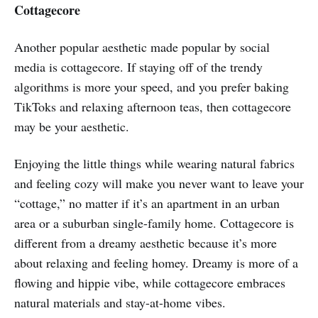
Cottagecore
Another popular aesthetic made popular by social
media is cottagecore. If staying off of the trendy
algorithms is more your speed, and you prefer baking
TikToks and relaxing afternoon teas, then cottagecore
may be your aesthetic.
Enjoying the little things while wearing natural fabrics
and feeling cozy will make you never want to leave your
“cottage,” no matter if it’s an apartment in an urban
area or a suburban single-family home. Cottagecore is
different from a dreamy aesthetic because it’s more
about relaxing and feeling homey. Dreamy is more of a
flowing and hippie vibe, while cottagecore embraces
natural materials and stay-at-home vibes.