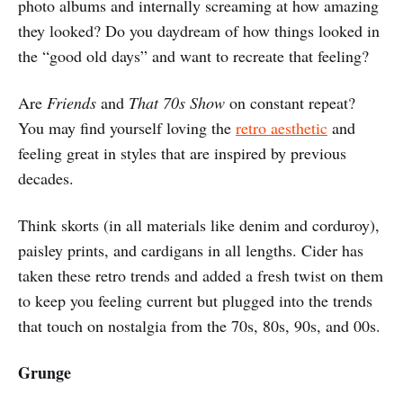
photo albums and internally screaming at how amazing
they looked? Do you daydream of how things looked in
the “good old days” and want to recreate that feeling?
Are
Friends
and
That 70s Show
on constant repeat?
You may find yourself loving the
retro aesthetic
and
feeling great in styles that are inspired by previous
decades.
Think skorts (in all materials like denim and corduroy),
paisley prints, and cardigans in all lengths. Cider has
taken these retro trends and added a fresh twist on them
to keep you feeling current but plugged into the trends
that touch on nostalgia from the 70s, 80s, 90s, and 00s.
Grunge