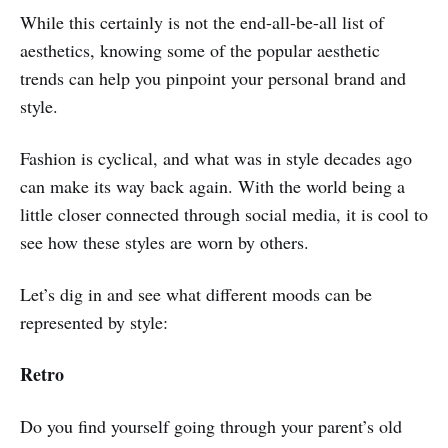
While this certainly is not the end-all-be-all list of
aesthetics, knowing some of the popular aesthetic
trends can help you pinpoint your personal brand and
style.
Fashion is cyclical, and what was in style decades ago
can make its way back again. With the world being a
little closer connected through social media, it is cool to
see how these styles are worn by others.
Let’s dig in and see what different moods can be
represented by style:
Retro
Do you find yourself going through your parent’s old