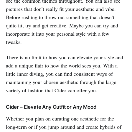
see the common themes throughout. You can also see
pictures that don’t really fit your aesthetic and vibe.
Before rushing to throw out something that doesn’t
quite fit, try and get creative. Maybe you can try and
incorporate it into your personal style with a few
tweaks.
There is no limit to how you can elevate your style and
add a unique flair to how the world sees you. With a
little inner diving, you can find consistent ways of
maintaining your chosen aesthetic through the large
variety of fashion that Cider can offer you.
Cider – Elevate Any Outfit or Any Mood
Whether you plan on curating one aesthetic for the
long-term or if you jump around and create hybrids of