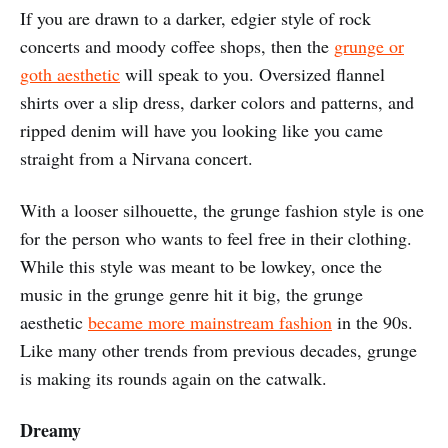
If you are drawn to a darker, edgier style of rock
concerts and moody coffee shops, then the
grunge or
goth aesthetic
will speak to you. Oversized flannel
shirts over a slip dress, darker colors and patterns, and
ripped denim will have you looking like you came
straight from a Nirvana concert.
With a looser silhouette, the grunge fashion style is one
for the person who wants to feel free in their clothing.
While this style was meant to be lowkey, once the
music in the grunge genre hit it big, the grunge
aesthetic
became more mainstream fashion
in the 90s.
Like many other trends from previous decades, grunge
is making its rounds again on the catwalk.
Dreamy