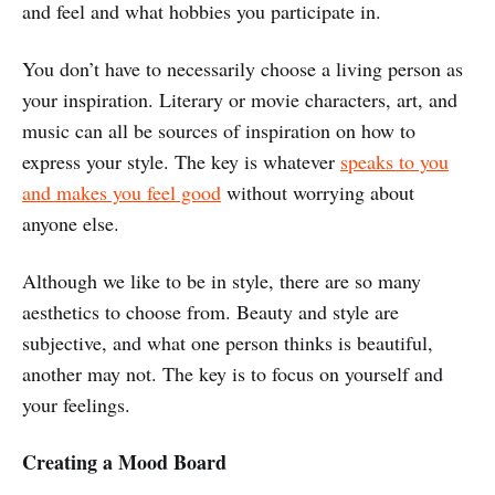
and feel and what hobbies you participate in.
You don’t have to necessarily choose a living person as
your inspiration. Literary or movie characters, art, and
music can all be sources of inspiration on how to
express your style. The key is whatever
speaks to you
and makes you feel good
without worrying about
anyone else.
Although we like to be in style, there are so many
aesthetics to choose from. Beauty and style are
subjective, and what one person thinks is beautiful,
another may not. The key is to focus on yourself and
your feelings.
Creating a Mood Board