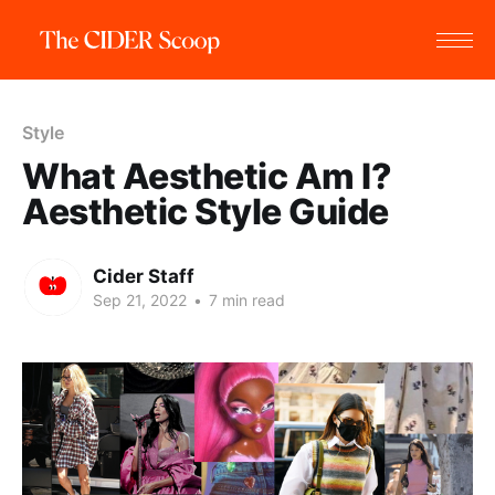
Style
What Aesthetic Am I?
Aesthetic Style Guide
Cider Staff
Sep 21, 2022
•
7 min read