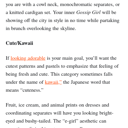
you are with a cowl neck, monochromatic separates, or
a knitted cardigan set. Your inner
Gossip Girl
will be
showing off the city in style in no time while partaking
in brunch overlooking the skyline.
Cute/Kawaii
If
looking adorable
is your main goal, you’ll want the
cutest patterns and pastels to emphasize that feeling of
being fresh and cute. This category sometimes falls
under the name of
kawaii,”
the Japanese word that
means “cuteness.”
Fruit, ice cream, and animal prints on dresses and
coordinating separates will have you looking bright-
eyed and bushy-tailed. The “e-girl” aesthetic can