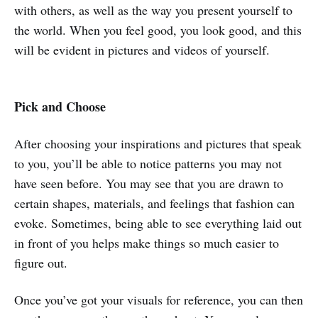
with others, as well as the way you present yourself to
the world. When you feel good, you look good, and this
will be evident in pictures and videos of yourself.
Pick and Choose
After choosing your inspirations and pictures that speak
to you, you’ll be able to notice patterns you may not
have seen before. You may see that you are drawn to
certain shapes, materials, and feelings that fashion can
evoke. Sometimes, being able to see everything laid out
in front of you helps make things so much easier to
figure out.
Once you’ve got your visuals for reference, you can then