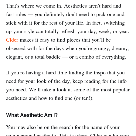
That’s where we come in. Aesthetics aren’t hard and
fast rules — you definitely don’t need to pick one and
stick with it for the rest of your life. In fact, switching
up your style can totally refresh your day, week, or year.
Cider
makes it easy to find pieces that you’ll be
obsessed with for the days when you’re grungy, dreamy,
elegant, or a total baddie — or a combo of everything.
If you’re having a hard time finding the inspo that you
need for your look of the day, keep reading for the info
you need. We’ll take a look at some of the most popular
aesthetics and how to find one (or ten!).
What Aesthetic Am I?
You may also be on the search for the name of your
own personal aesthetic. This is where Cider can be your