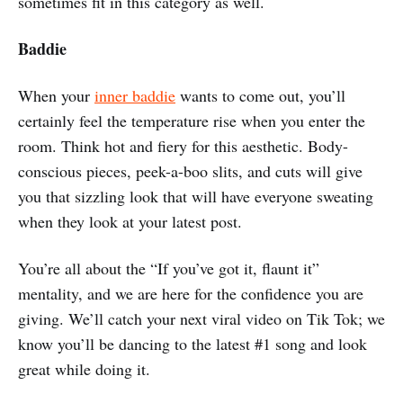
sometimes fit in this category as well.
Baddie
When your
inner baddie
wants to come out, you’ll
certainly feel the temperature rise when you enter the
room. Think hot and fiery for this aesthetic. Body-
conscious pieces, peek-a-boo slits, and cuts will give
you that sizzling look that will have everyone sweating
when they look at your latest post.
You’re all about the “If you’ve got it, flaunt it”
mentality, and we are here for the confidence you are
giving. We’ll catch your next viral video on Tik Tok; we
know you’ll be dancing to the latest #1 song and look
great while doing it.