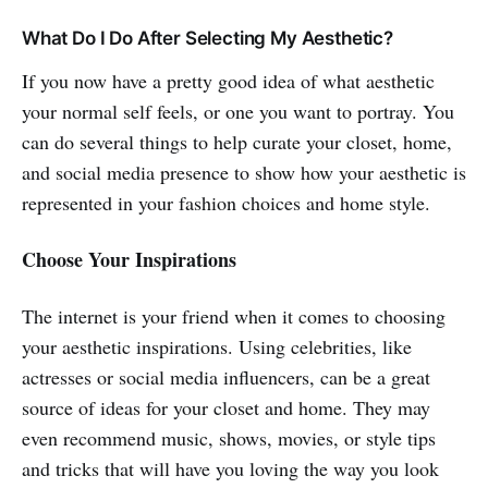
What Do I Do After Selecting My Aesthetic?
If you now have a pretty good idea of what aesthetic
your normal self feels, or one you want to portray. You
can do several things to help curate your closet, home,
and social media presence to show how your aesthetic is
represented in your fashion choices and home style.
Choose Your Inspirations
The internet is your friend when it comes to choosing
your aesthetic inspirations. Using celebrities, like
actresses or social media influencers, can be a great
source of ideas for your closet and home. They may
even recommend music, shows, movies, or style tips
and tricks that will have you loving the way you look