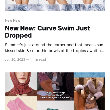
New New
New New: Curve Swim Just
Dropped
Summer's just around the corner and that means sun-
kissed skin & smoothie bowls at the tropics await our
#cidergang besties 🌞 Lucky for you, we're dropping
Jan 20, 2023
—
1 min read
the perfect swimmies for your next tropical vacay
with sizes now available up to 4XL! In the summer
spirit, we