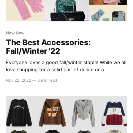
New New
The Best Accessories:
Fall/Winter '22
Everyone loves a good fall/winter staple! While we all
love shopping for a solid pair of denim or a
statement fur coat, it's easy to overlook the
Nov 22, 2022
—
3 min read
accessories that pull any outfit together. Well, not
this year! Lucky for you, we've compiled a list of