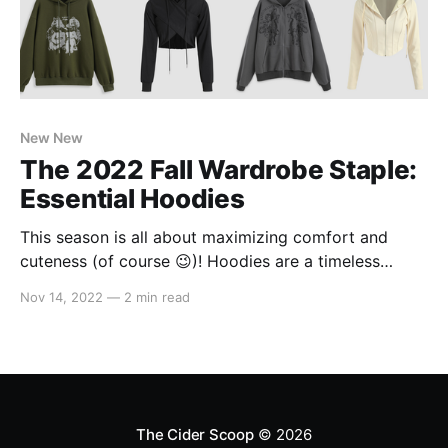
New New
The 2022 Fall Wardrobe Staple:
Essential Hoodies
This season is all about maximizing comfort and
cuteness (of course 😉)! Hoodies are a timeless
wardrobe staple, perfect for lounging around or
Nov 14, 2022
—
2 min read
tackling whatever the day throws at you! So, whether
you're starting off the week strong or still recovering
after the long weekend, we've got
The Cider Scoop
© 2026