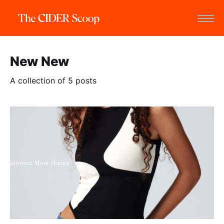
New New
A collection of 5 posts