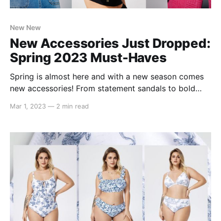
New New
New Accessories Just Dropped:
Spring 2023 Must-Haves
Spring is almost here and with a new season comes
new accessories! From statement sandals to bold
bags, we've compiled a list of our must-have spring
Mar 1, 2023
—
2 min read
2023 accessories! The $25 Must-Have Beach Vacay
Tote Vibrant, bold, and functional. This Hollow Out
Design Straw Bag comes in