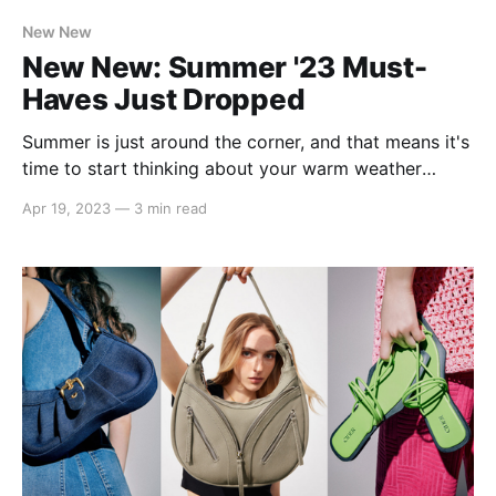
New New
New New: Summer '23 Must-
Haves Just Dropped
Summer is just around the corner, and that means it's
time to start thinking about your warm weather
wardrobe. From breezy dresses to lightweight tops,
Apr 19, 2023
—
3 min read
we've got everything you need to look and feel your
best in the heat. In this article, we're highlighting