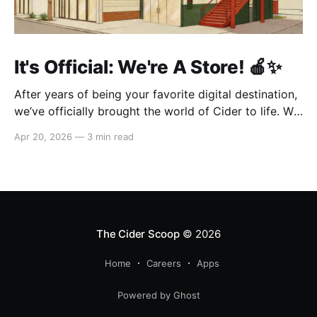
It's Official: We're A Store! 🍎✨
After years of being your favorite digital destination,
we’ve officially brought the world of Cider to life. We
are so excited to welcome you to our first-ever store
Apr 20, 2026
—
3 min read
at the historic Original Farmers Market (right next to
The Grove) in Los Angeles! 🌴 Visit Us 📍 * Where:
6333 W 3rd
The Cider Scoop
© 2026
Home
Careers
Apps
Powered by Ghost