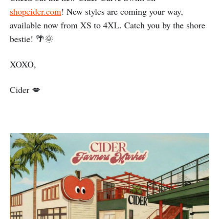
shopcider.com
! New styles are coming your way,
available now from XS to 4XL. Catch you by the shore
bestie! 🌴🌞
XOXO,
Cider 💋