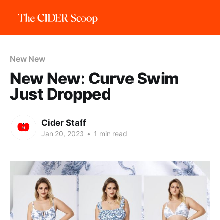
New New
New New: Curve Swim
Just Dropped
Cider Staff
Jan 20, 2023
•
1 min read