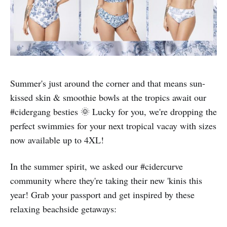
Summer's just around the corner and that means sun-
kissed skin & smoothie bowls at the tropics await our
#cidergang besties 🌞 Lucky for you, we're dropping the
perfect swimmies for your next tropical vacay with sizes
now available up to 4XL!
In the summer spirit, we asked our #cidercurve
community where they're taking their new 'kinis this
year! Grab your passport and get inspired by these
relaxing beachside getaways: