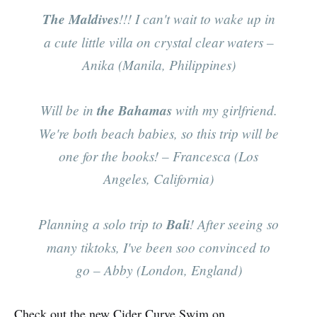
The Maldives
!!! I can't wait to wake up in
a cute little villa on crystal clear waters
–
Anika (Manila, Philippines)
Will be in
the Bahamas
with my girlfriend.
We're both beach babies, so this trip will be
one for the books!
– Francesca (Los
Angeles, California)
Planning a solo trip to
Bali
! After seeing so
many tiktoks, I've been soo convinced to
go
– Abby (London, England)
Check out the new Cider Curve Swim on