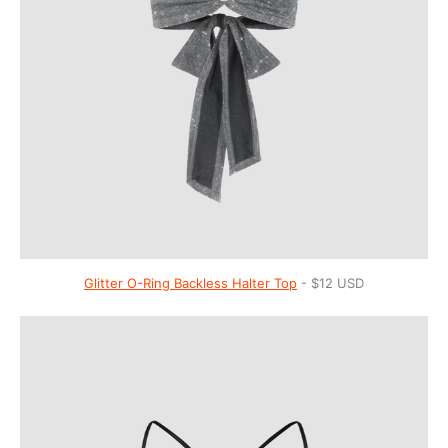
Glitter O-Ring Backless Halter Top
- $12 USD