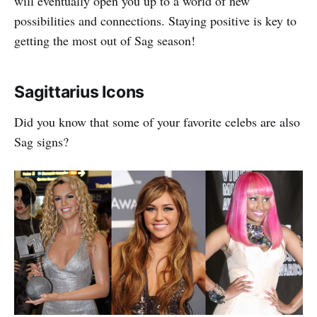
will eventually open you up to a world of new
possibilities and connections. Staying positive is key to
getting the most out of Sag season!
Sagittarius Icons
Did you know that some of your favorite celebs are also
Sag signs?