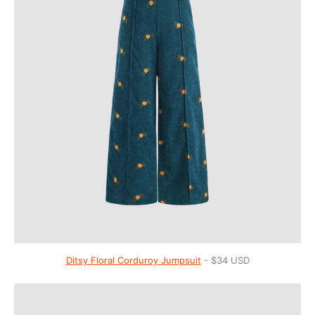
Ditsy Floral Corduroy Jumpsuit
- $34 USD