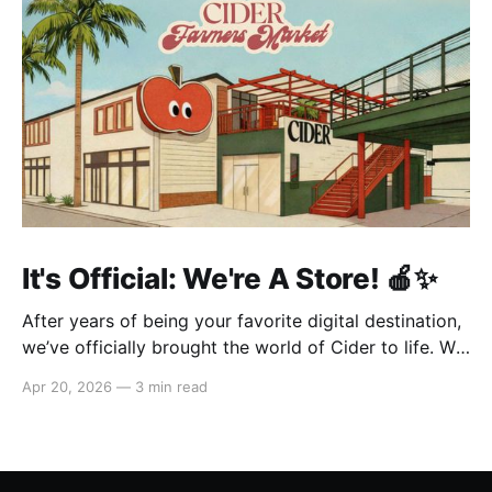
It's Official: We're A Store! 🍎✨
After years of being your favorite digital destination,
we’ve officially brought the world of Cider to life. We
are so excited to welcome you to our first-ever store
Apr 20, 2026
—
3 min read
at the historic Original Farmers Market (right next to
The Grove) in Los Angeles! 🌴 Visit Us 📍 * Where:
6333 W 3rd