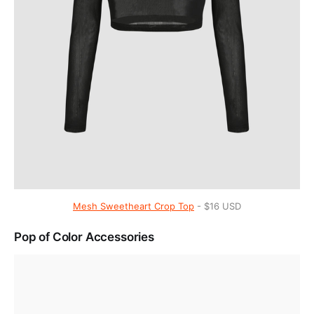
Mesh Sweetheart Crop Top
- $16 USD
Pop of Color Accessories