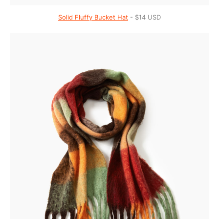
Solid Fluffy Bucket Hat
- $14 USD