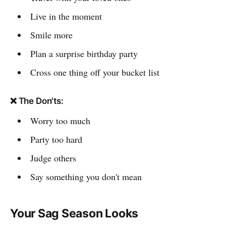
Live in the moment
Smile more
Plan a surprise birthday party
Cross one thing off your bucket list
❌ The Don'ts:
Worry too much
Party too hard
Judge others
Say something you don't mean
Your Sag Season Looks