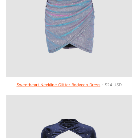
Sweetheart Neckline Glitter Bodycon Dress
- $24 USD