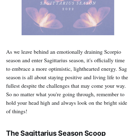
As we leave behind an emotionally draining Scorpio
season and enter Sagittarius season, it's officially time
to embrace a more optimistic, lighthearted energy. Sag
season is all about staying positive and living life to the
fullest despite the challenges that may come your way.
So no matter what you're going through, remember to
hold your head high and always look on the bright side
of things!
The Sagittarius Season Scoop