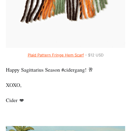
Plaid Pattern Fringe Hem Scarf
- $12 USD
Happy Sagittarius Season #cidergang! 🥂
XOXO,
Cider 💋