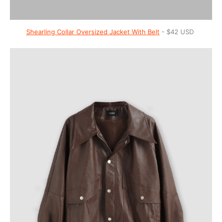
Shearling Collar Oversized Jacket With Belt
- $42 USD