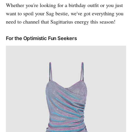
Whether you're looking for a birthday outfit or you just
want to spoil your Sag bestie, we've got everything you
need to channel that Sagittarius energy this season!
For the Optimistic Fun Seekers