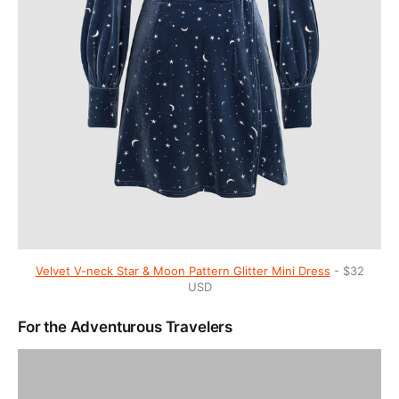
Velvet V-neck Star & Moon Pattern Glitter Mini Dress
- $32
USD
For the Adventurous Travelers