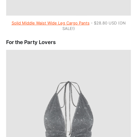
Solid Middle Waist Wide Leg Cargo Pants
- $28.80 USD (ON
SALE!)
For the Party Lovers