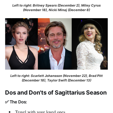
Left to right: Britney Spears (December 2), Miley Cyrus
(November 18), Nicki Minaj (December 8)
Left to right: Scarlett Johansson (November 22), Brad Pitt
(December 18), Taylor Swift (December 13)
Dos and Don'ts of Sagittarius Season
✅ The Dos:
Travel with your loved ones