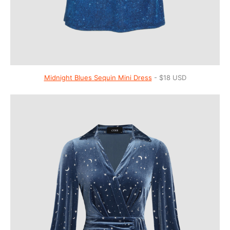
Midnight Blues Sequin Mini Dress
- $18 USD