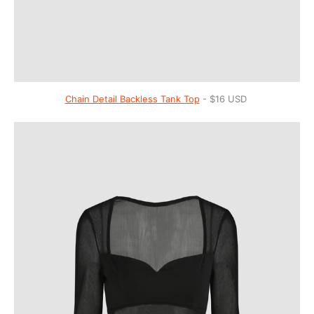
Chain Detail Backless Tank Top
- $16 USD