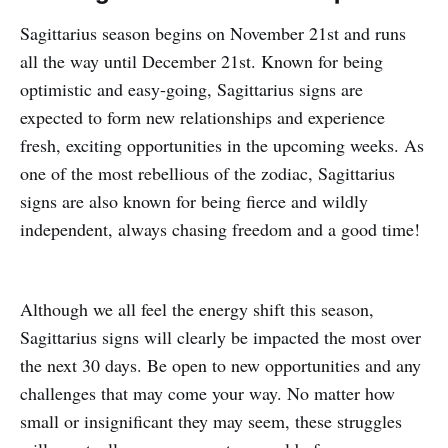
Sagittarius season begins on November 21st and runs
all the way until December 21st. Known for being
optimistic and easy-going, Sagittarius signs are
expected to form new relationships and experience
fresh, exciting opportunities in the upcoming weeks. As
one of the most rebellious of the zodiac, Sagittarius
signs are also known for being fierce and wildly
independent, always chasing freedom and a good time!
Although we all feel the energy shift this season,
Sagittarius signs will clearly be impacted the most over
the next 30 days. Be open to new opportunities and any
challenges that may come your way. No matter how
small or insignificant they may seem, these struggles