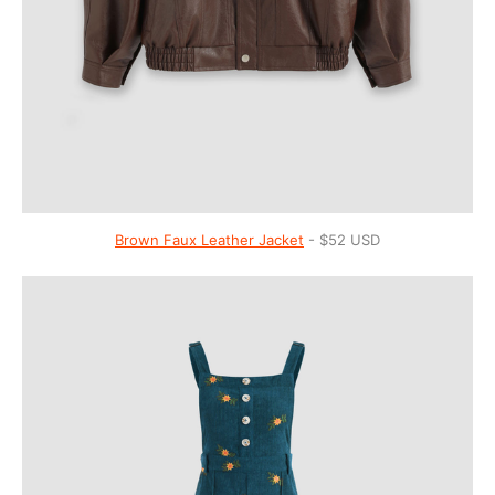
Brown Faux Leather Jacket
- $52 USD