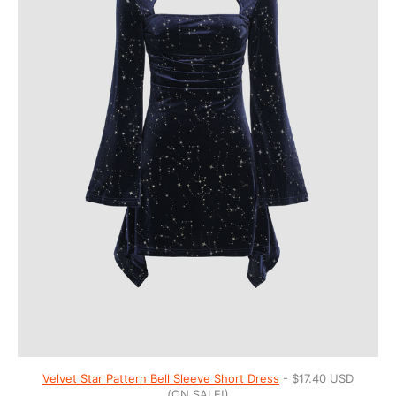
Velvet Star Pattern Bell Sleeve Short Dress
- $17.40 USD
(ON SALE!)