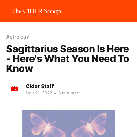
Astrology
Sagittarius Season Is Here
- Here's What You Need To
Know
Cider Staff
Nov 21, 2022
•
3 min read