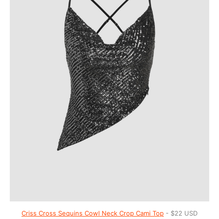
Criss Cross Sequins Cowl Neck Crop Cami Top
- $22 USD