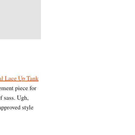
al Lace Up Tank
ement piece for
f sass. Ugh,
approved style