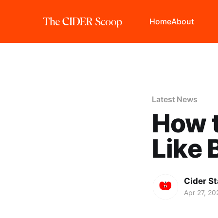
Home
About
Latest News
How t
Like
Cider St
Apr 27, 20