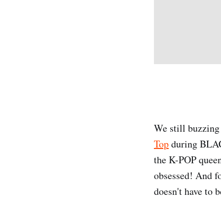
We still buzzing
Top
during BLACK
the K-POP queen 
obsessed! And fo
doesn't have to b