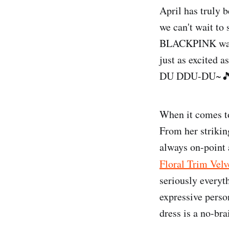
April has truly 
we can't wait to
BLACKPINK was s
just as excited a
DU DDU-DU~
When it comes t
From her striking
always on-point a
Floral Trim Velv
seriously everyth
expressive person
dress is a no-bra