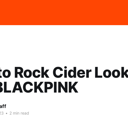
o Rock Cider Loo
 BLACKPINK
aff
23
•
2 min read