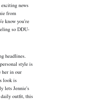
e exciting news
nnie from
We know you're
 feeling so DDU-
g headlines.
personal style is
 her in our
s look is
y lets Jennie's
daily outfit, this