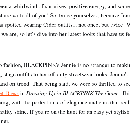
been a whirlwind of surprises, positive energy, and som
 share with all of you! So, brace yourselves, because Je
potted wearing Cider outfits... not once, but twice! 
s we are, so let's dive into her latest looks that have us

o fashion, BLACKPINK's Jennie is no stranger to makin
 stage outfits to her off-duty streetwear looks, Jennie's 
nd on-trend. That being said, we were so thrilled to see
et Dress
in
Dressing Up in BLACKPINK The Game.
Thi
ing, with the perfect mix of elegance and chic that reall
ality shine. If you're on the hunt for an easy yet stylish 
iner.