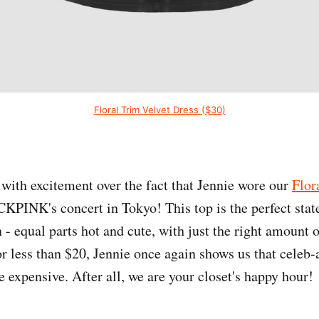
Floral Trim Velvet Dress ($30)
 with excitement over the fact that Jennie wore our
Flor
PINK's concert in Tokyo! This top is the perfect stat
- equal parts hot and cute, with just the right amount o
r less than $20, Jennie once again shows us that celeb-
e expensive. After all, we are your closet's happy hour!