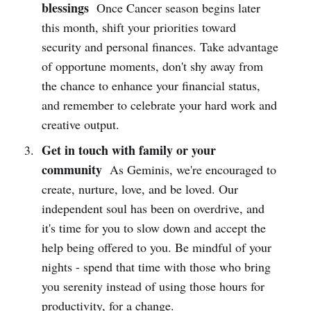
blessings
Once Cancer season begins later
this month, shift your priorities toward
security and personal finances. Take advantage
of opportune moments, don't shy away from
the chance to enhance your financial status,
and remember to celebrate your hard work and
creative output.
Get in touch with family or your
community
As Geminis, we're encouraged to
create, nurture, love, and be loved. Our
independent soul has been on overdrive, and
it's time for you to slow down and accept the
help being offered to you. Be mindful of your
nights - spend that time with those who bring
you serenity instead of using those hours for
productivity, for a change.