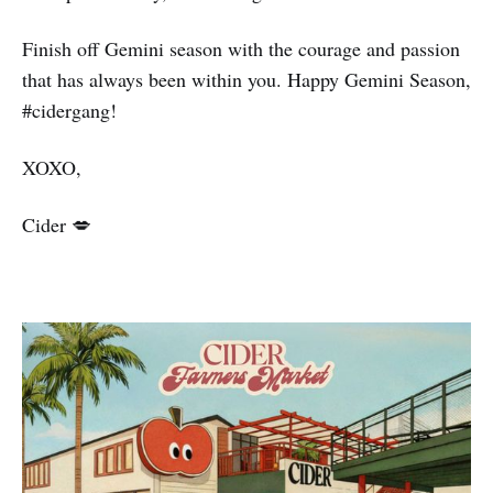
Finish off Gemini season with the courage and passion
that has always been within you. Happy Gemini Season,
#cidergang!
XOXO,
Cider 💋