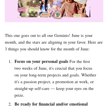
This one goes out to all our Geminis! June is your
month, and the stars are aligning in your favor. Here are
3 things you should know for the month of June:
Focus on your personal goals
For the first
two weeks of June, it's crucial that you focus
on your long-term projects and goals. Whether
it's a passion project, a promotion at work, or
straight-up self-care –– keep your eyes on the
prize.
Be ready for financial and/or emotional