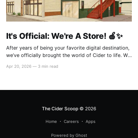
It's Official: We're A Store! 🍎✨
After years of being your favorite digital destination,
we’ve officially brought the world of Cider to life. We
are so excited to welcome you to our first-ever store
Apr 20, 2026
—
3 min read
at the historic Original Farmers Market (right next to
The Grove) in Los Angeles! 🌴 Visit Us 📍 * Where:
6333 W 3rd
The Cider Scoop
© 2026
Home
Careers
Apps
Powered by Ghost