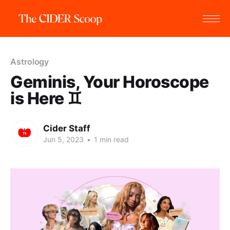
Astrology
Geminis, Your Horoscope
is Here ♊
Cider Staff
Jun 5, 2023
•
1 min read