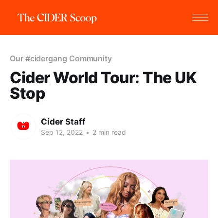
Our #cidergang Community
Cider World Tour: The UK
Stop
Cider Staff
Sep 12, 2022
•
2 min read