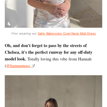
Finn wearing our
Satin Watercolor Cowl Neck Midi Dress
Oh, and don't forget to pass by the streets of
Chelsea, it's the perfect runway for any off-duty
model look.
Totally loving this vibe from Hannah
(
@hannannass_
)!