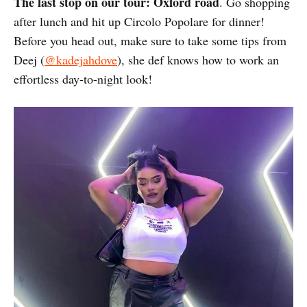
The last stop on our tour: Oxford road
. Go shopping
after lunch and hit up Circolo Popolare for dinner!
Before you head out, make sure to take some tips from
Deej (
@kadejahdove
), she def knows how to work an
effortless day-to-night look!