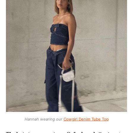
Hannah wearing our
Cowgirl Denim Tube Top