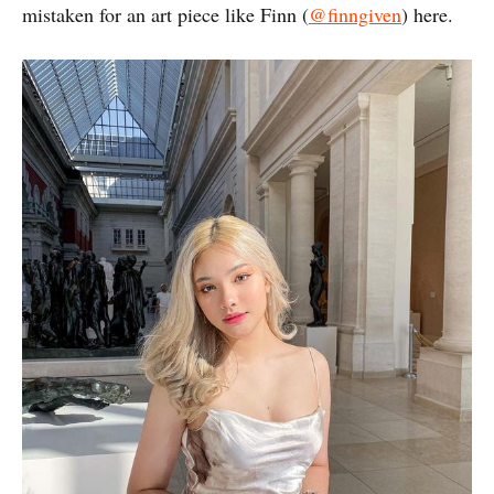
mistaken for an art piece like Finn (
@finngiven
) here.