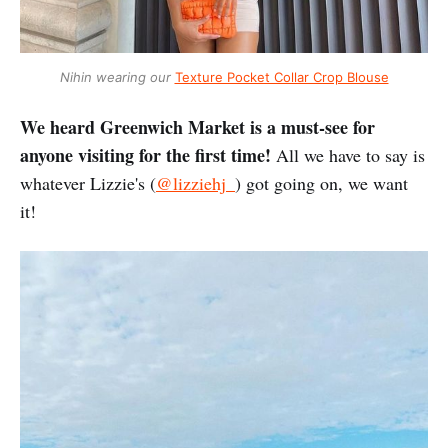
Nihin wearing our
Texture Pocket Collar Crop Blouse
We heard Greenwich Market is a must-see for
anyone visiting for the first time!
All we have to say is
whatever Lizzie's (
@lizziehj_
) got going on, we want
it!