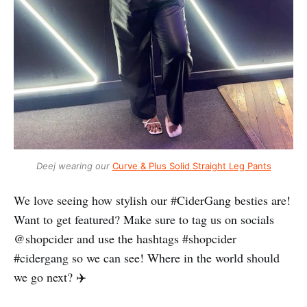
Deej wearing our
Curve & Plus Solid Straight Leg Pants
We love seeing how stylish our #CiderGang besties are!
Want to get featured? Make sure to tag us on socials
@shopcider and use the hashtags #shopcider
#cidergang so we can see! Where in the world should
we go next? ✈️