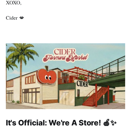
XOXO,
Cider 💋
It's Official: We're A Store! 🍎✨