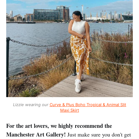
Lizzie wearing our
Curve & Plus Boho Tropical & Animal Slit
Maxi Skirt
For the art lovers, we highly recommend the
Manchester Art Gallery!
Just make sure you don't get