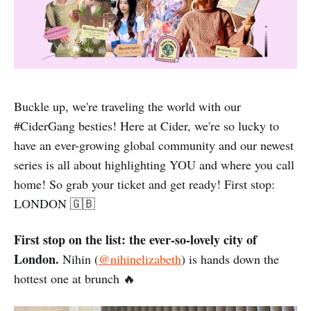
Buckle up, we're traveling the world with our
#CiderGang besties! Here at Cider, we're so lucky to
have an ever-growing global community and our newest
series is all about highlighting YOU and where you call
home! So grab your ticket and get ready! First stop:
LONDON 🇬🇧
First stop on the list: the ever-so-lovely city of
London.
Nihin (
@nihinelizabeth
) is hands down the
hottest one at brunch 🔥