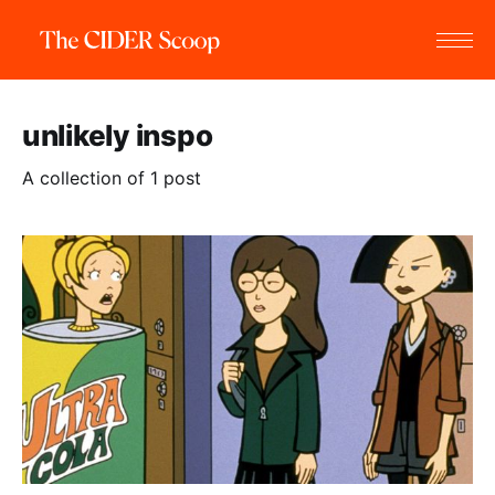
unlikely inspo
A collection of 1 post