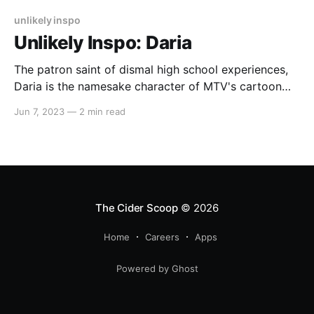
unlikely inspo
Unlikely Inspo: Daria
The patron saint of dismal high school experiences,
Daria is the namesake character of MTV's cartoon
sitcom, Daria. The show premiered in 1997, which
Jun 7, 2023
—
2 min read
means Daria suffered through her suburban teen
years a decade or two before most of us. That being
said, her rather consistent style (gotta
The Cider Scoop
© 2026
Home
Careers
Apps
Powered by Ghost