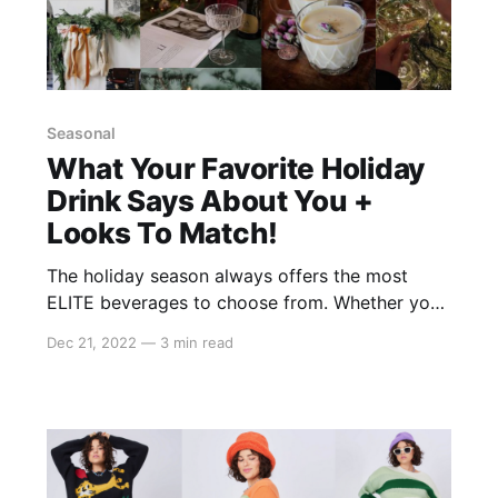
Seasonal
What Your Favorite Holiday
Drink Says About You +
Looks To Match!
The holiday season always offers the most
ELITE beverages to choose from. Whether you
go for a peppermint hot chocolate or an
Dec 21, 2022
—
3 min read
eggnog latte, your favorite holiday drink might
say more about you than you realize! From
your personality traits to your fashion sense,
we're breaking down what