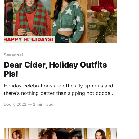
Seasonal
Dear Cider, Holiday Outfits
Pls!
Holiday celebrations are officially upon us and
there's nothing better than sipping hot cocoa
(or champagne 🥂) while all dressed up! With
Dec 7, 2022
—
2 min read
never-ending parties, festive dinners, and
awkward family reunions, it can be
overwhelming to decide what to wear. Lucky
for you, we asked our #cidergang to choose