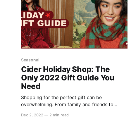
Seasonal
Cider Holiday Shop: The
Only 2022 Gift Guide You
Need
Shopping for the perfect gift can be
overwhelming. From family and friends to
coworkers and pets, it's normal to feel the
Dec 2, 2022
—
2 min read
pressure to get everyone on your list
something that is unique to them. Lucky for