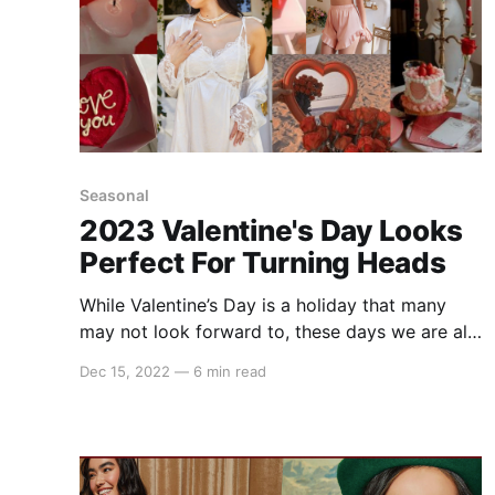
Seasonal
2023 Valentine's Day Looks
Perfect For Turning Heads
While Valentine’s Day is a holiday that many
may not look forward to, these days we are all
about celebrating love in all forms. Whether
Dec 15, 2022
—
6 min read
you're in a relationship, just matched on Hinge,
are in the middle of a situationship, or
celebrating with friends, Valentine’s Day