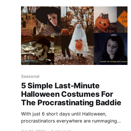
you, we've compiled a list (and we checked it
twice
Seasonal
5 Simple Last-Minute
Halloween Costumes For
The Procrastinating Baddie
With just 6 short days until Halloween,
procrastinators everywhere are rummaging
through their closets, hoping to find something