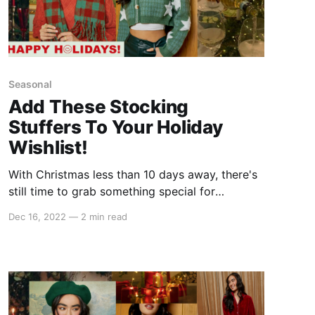
Seasonal
Add These Stocking
Stuffers To Your Holiday
Wishlist!
With Christmas less than 10 days away, there's
still time to grab something special for
everyone on your list this year. So whether
Dec 16, 2022
—
2 min read
you're still shopping for your bestie or you're
just on the hunt for some last-minute gifts,
these stocking stuffers are