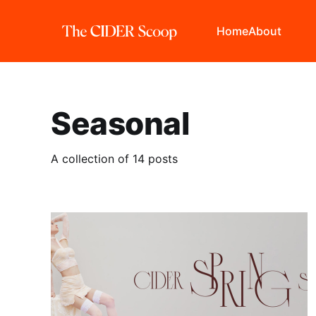
Home
About
Seasonal
A collection of 14 posts