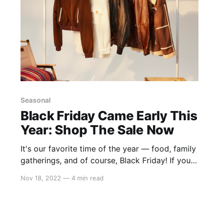
Seasonal
Black Friday Came Early This
Year: Shop The Sale Now
It's our favorite time of the year — food, family
gatherings, and of course, Black Friday! If you
haven't joined our Black Friday celebration yet,
Nov 18, 2022
—
4 min read
don't worry! There's still time to shop our
BIGGEST sale of the year! Feeling overwhelmed
with too many