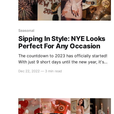
Seasonal
Sipping In Style: NYE Looks
Perfect For Any Occasion
The countdown to 2023 has officially started!
With just 9 short days until the new year, it's
time to start shopping for your NYE look.
Dec 22, 2022
—
3 min read
Whether you're keeping it casual this year or
going full glam, we have everything you need
to ring in 2023 with