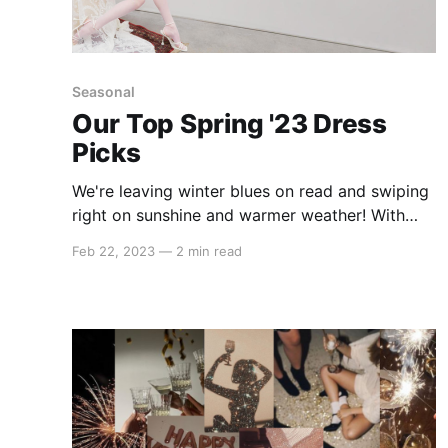
Seasonal
Our Top Spring '23 Dress
Picks
We're leaving winter blues on read and swiping
right on sunshine and warmer weather! With
spring just around the corner, it's time to start
Feb 22, 2023
—
2 min read
thinking about updating your wardrobe with
some fresh, fun, and flirty dresses. Whether
you're into bold prints, pastel hues, or