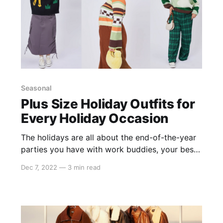
Seasonal
Plus Size Holiday Outfits for
Every Holiday Occasion
The holidays are all about the end-of-the-year
parties you have with work buddies, your best
friends, and your family. It’s so much fun to get
Dec 7, 2022
—
3 min read
dressed up and celebrate the holiday season
with new looks. The holidays are all about rich
fabrics, jewel tones, and sparkly