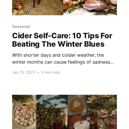
Seasonal
Cider Self-Care: 10 Tips For
Beating The Winter Blues
With shorter days and colder weather, the
winter months can cause feelings of sadness
and loneliness for many of us. However, there
Jan 13, 2023
—
3 min read
are little things we can all add to our daily
routines to make the colder months feel more
manageable! We've compiled a list of our top