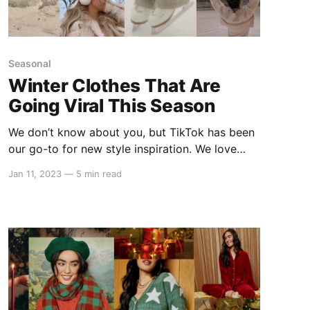
Seasonal
Winter Clothes That Are
Going Viral This Season
We don’t know about you, but TikTok has been
our go-to for new style inspiration. We love
scrolling our FYP for new trends and lately,
Jan 11, 2023
—
5 min read
most of them have been spreading like wildfire!
As you clear your closet of everything from the
warmer days (see ya later, summer!