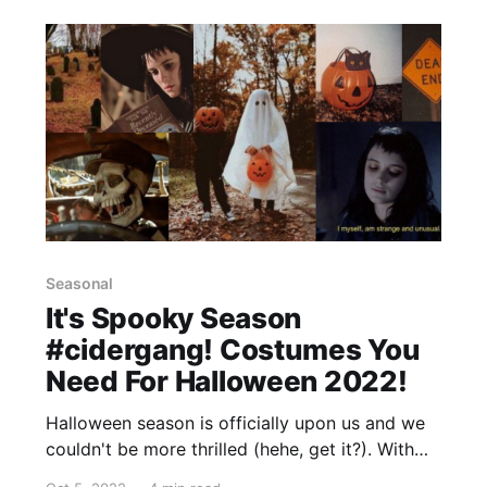
Seasonal
It's Spooky Season
#cidergang! Costumes You
Need For Halloween 2022!
Halloween season is officially upon us and we
couldn't be more thrilled (hehe, get it?). With
everything from haunted houses to Halloween