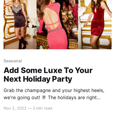
Seasonal
Add Some Luxe To Your
Next Holiday Party
Grab the champagne and your highest heels,
we're going out! 🥂 The holidays are right
around the corner and you know what that
Nov 2, 2022
—
3 min read
means: parties! Whether it's a small Christmas
get-together or an elaborate party hosted by
your bestie, this season is all about showing up